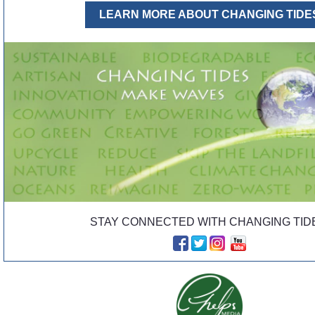
LEARN MORE ABOUT CHANGING TIDE
STAY CONNECTED WITH CHANGING TID