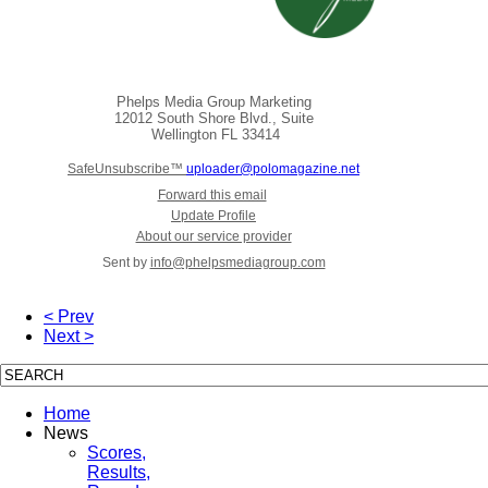
Phelps Media Group Marketing
12012 South Shore Blvd., Suite
Wellington
FL 33414
SafeUnsubscribe™
uploader@polomagazine.net
Forward this email
Update Profile
About our service provider
Sent by
info@phelpsmediagroup.com
< Prev
Next >
Home
News
Scores,
Results,