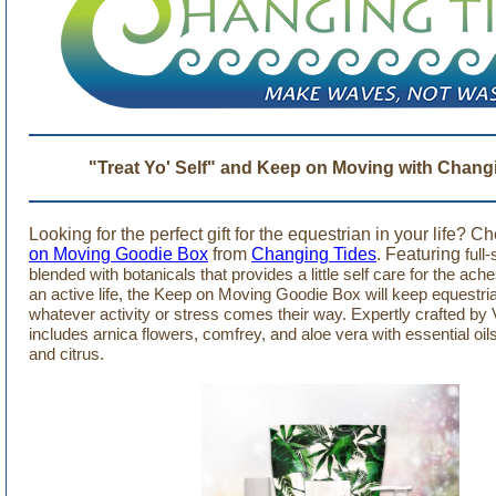
"Treat Yo' Self" and Keep on Moving with Chang
Looking for the perfect gift for the equestrian in your life? C
on Moving Goodie Box
from
Changing Tides
. Featuring
full
blended with botanicals that provides a little self care for the ac
an active life, the Keep on Moving Goodie Box will keep equestri
whatever activity or stress comes their way.
Expertly crafted by 
includes arnica flowers, comfrey, and aloe vera with essential oi
and citrus.