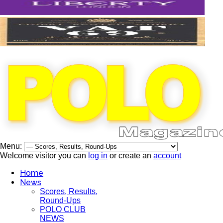
Menu:
Welcome visitor you can
log in
or create an
account
Home
News
Scores, Results,
Round-Ups
POLO CLUB
NEWS