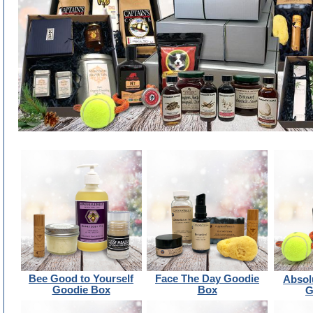
Bee Good to Yourself
Face The Day Goodie
Absol
Goodie Box
Box
G