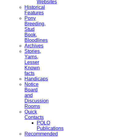
Websites
Historical
Features
Pony
Breeding,
Stud
Book,
Bloodlines
Archives
Stories,
Yarns,
Lesser
Known
facts
Handicaps
Notice
Board
and
Discussion
Rooms
Quick
Contacts
POLO
Publications
Recommended