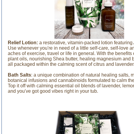
Relief Lotion:
a restorative, vitamin-packed lotion featurin
Use whenever you're in need of a little self-care, self-love an
aches of exercise, travel or life in general. With the benefits 
plant oils, nourishing Shea butter, healing magnesium and b
all packaged within the calming scent of citrus and lavender
Bath Salts
: a unique combination of natural healing salts, m
botanical infusions and cannabinoids formulated to calm th
Top it off with calming essential oil blends of lavender, lem
and you've got good vibes right in your tub.