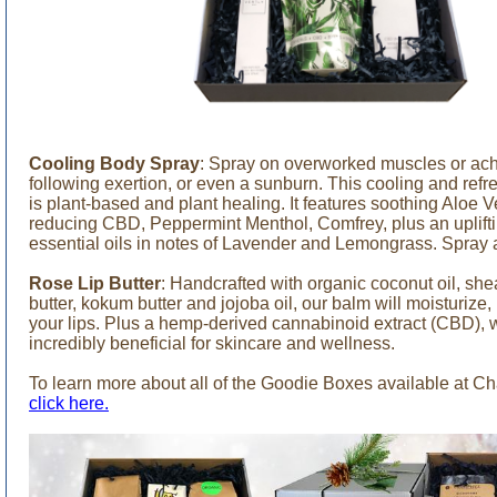
Cooling Body Spray
: Spray on overworked muscles or achy,
following exertion, or even a sunburn. This cooling and refr
is plant-based and plant healing. It features soothing Aloe V
reducing CBD, Peppermint Menthol, Comfrey, plus an uplifti
essential oils in notes of Lavender and Lemongrass. Spray 
Rose Lip Butter
: Handcrafted with organic coconut oil, she
butter, kokum butter and jojoba oil, our balm will moisturize,
your lips. Plus a hemp-derived cannabinoid extract (CBD), 
incredibly beneficial for skincare and wellness.
To learn more about all of the Goodie Boxes available at C
click here.