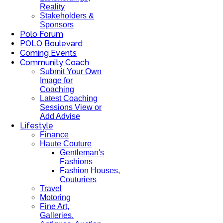
Reality
Stakeholders &
Sponsors
Polo Forum
POLO Boulevard
Coming Events
Community Coach
Submit Your Own
Image for
Coaching
Latest Coaching
Sessions View or
Add Advise
Lifestyle
Finance
Haute Couture
Gentleman's
Fashions
Fashion Houses,
Couturiers
Travel
Motoring
Fine Art,
Galleries.