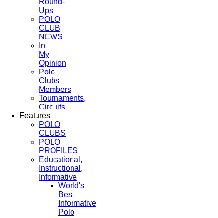
Round-
Ups
POLO
CLUB
NEWS
In
My
Opinion
Polo
Clubs
Members
Tournaments,
Circuits
Features
POLO
CLUBS
POLO
PROFILES
Educational,
Instructional,
Informative
World's
Best
Informative
Polo