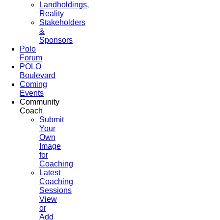
Landholdings,
Reality
Stakeholders
&
Sponsors
Polo
Forum
POLO
Boulevard
Coming
Events
Community
Coach
Submit
Your
Own
Image
for
Coaching
Latest
Coaching
Sessions
View
or
Add