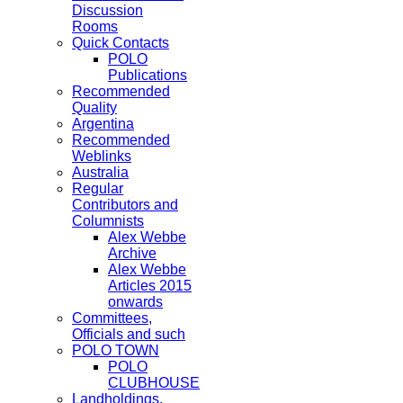
Discussion
Rooms
Quick Contacts
POLO
Publications
Recommended
Quality
Argentina
Recommended
Weblinks
Australia
Regular
Contributors and
Columnists
Alex Webbe
Archive
Alex Webbe
Articles 2015
onwards
Committees,
Officials and such
POLO TOWN
POLO
CLUBHOUSE
Landholdings,