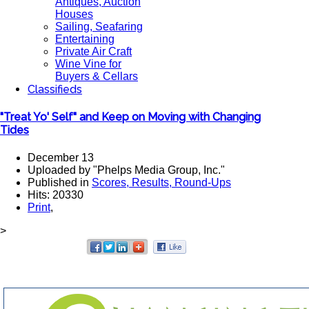
Antiques, Auction
Houses
Sailing, Seafaring
Entertaining
Private Air Craft
Wine Vine for
Buyers & Cellars
Classifieds
"Treat Yo' Self" and Keep on Moving with Changing
Tides
December 13
Uploaded by "Phelps Media Group, Inc."
Published in
Scores, Results, Round-Ups
Hits: 20330
Print
,
>