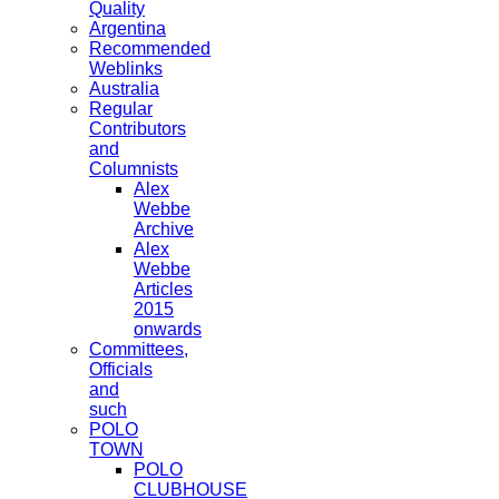
Quality
Argentina
Recommended
Weblinks
Australia
Regular
Contributors
and
Columnists
Alex
Webbe
Archive
Alex
Webbe
Articles
2015
onwards
Committees,
Officials
and
such
POLO
TOWN
POLO
CLUBHOUSE