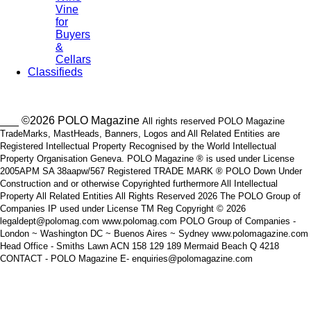
Vine
for
Buyers
&
Cellars
Classifieds
___ ©2026 POLO Magazine
All rights reserved POLO Magazine
TradeMarks, MastHeads, Banners, Logos and All Related Entities are
Registered Intellectual Property Recognised by the World Intellectual
Property Organisation Geneva. POLO Magazine ® is used under License
2005APM SA 38aapw/567 Registered TRADE MARK ® POLO Down Under
Construction and or otherwise Copyrighted furthermore All Intellectual
Property All Related Entities All Rights Reserved 2026 The POLO Group of
Companies IP used under License TM Reg Copyright © 2026
legaldept@polomag.com www.polomag.com POLO Group of Companies -
London ~ Washington DC ~ Buenos Aires ~ Sydney www.polomagazine.com
Head Office - Smiths Lawn ACN 158 129 189 Mermaid Beach Q 4218
CONTACT - POLO Magazine E- enquiries@polomagazine.com