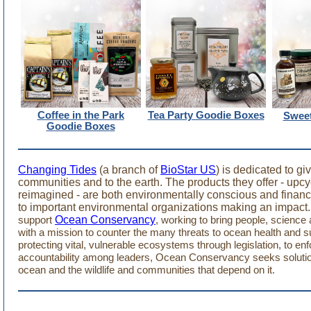
Coffee in the Park
Tea Party Goodie Boxes
Sweet
Goodie Boxes
Changing Tides
(a branch of
BioStar US
) is dedicated to gi
communities and to the earth. The products they offer - upc
reimagined - are both environmentally conscious and financi
to important environmental organizations making an impact.
Ocean Conservancy
support
, working to bring people, science 
with a mission to counter the many threats to ocean health and su
protecting vital, vulnerable ecosystems through legislation, to enf
accountability among leaders, Ocean Conservancy seeks solution
ocean and the wildlife and communities that depend on it.