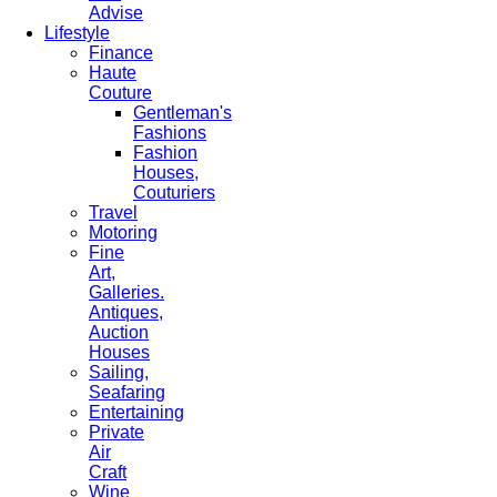
Advise
Lifestyle
Finance
Haute
Couture
Gentleman's
Fashions
Fashion
Houses,
Couturiers
Travel
Motoring
Fine
Art,
Galleries.
Antiques,
Auction
Houses
Sailing,
Seafaring
Entertaining
Private
Air
Craft
Wine