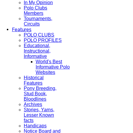
In My Opinion
Polo Clubs
Members
Tournaments,
Circuits
Features
POLO CLUBS
POLO PROFILES
Educational,
Instructional,
Informative
World's Best
Informative Polo
Websites
Historical
Features
Pony Breeding,
Stud Book,
Bloodlines
Archives
Stories, Yarns,
Lesser Known
facts
Handicaps
Notice Board and