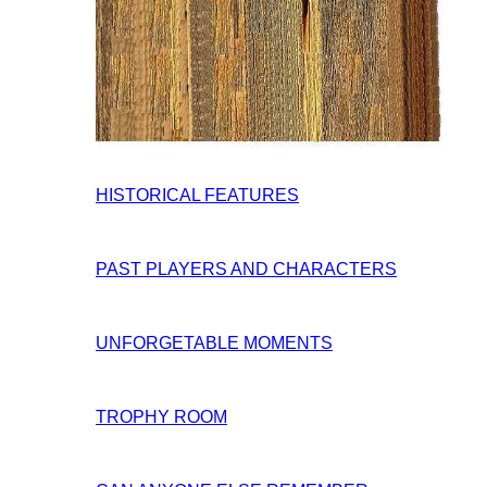
HISTORICAL FEATURES
PAST PLAYERS AND CHARACTERS
UNFORGETABLE MOMENTS
TROPHY ROOM