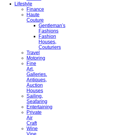
Lifestyle
Finance
Haute
Couture
Gentleman's
Fashions
Fashion
Houses,
Couturiers
Travel
Motoring
Fine
Art,
Galleries.
Antiques,
Auction
Houses
Sailing,
Seafaring
Entertaining
Private
Air
Craft
Wine
Vine