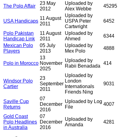
23 May
Uploaded by
The Polo Affair
45295
2012
Alex Webbe
Uploaded by
11 August
USA Handicaps
USPA Peter
6452
2011
Cartwright
Polo Pakistan
11 August
Uploaded by
6344
Handicap Link
2011
Ahmed
Mexican Polo
05 July
Uploaded by
4888
Players
2013
Mex Polo
13
Uploaded by
Polo in Morocco
November
414
Rabii Benadada
2025
Uploaded by
23
Windsor Polo
London
September
9031
Cartier
Internationals
2011
Friends Ning
07
Saville Cup
Uploaded by Log
December
4007
Returns
File
2016
Gold Coast
07
Uploaded by
Polo Headlines
December
4281
Amanda
in Australia
2016