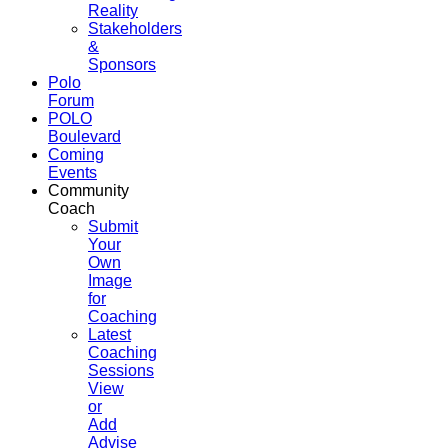
Reality
Stakeholders
&
Sponsors
Polo
Forum
POLO
Boulevard
Coming
Events
Community
Coach
Submit
Your
Own
Image
for
Coaching
Latest
Coaching
Sessions
View
or
Add
Advise