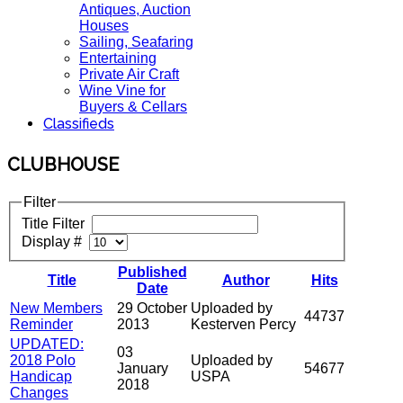
Antiques, Auction
Houses
Sailing, Seafaring
Entertaining
Private Air Craft
Wine Vine for
Buyers & Cellars
Classifieds
CLUBHOUSE
Filter
Title Filter
Display #
Published
Title
Author
Hits
Date
New Members
29 October
Uploaded by
44737
Reminder
2013
Kesterven Percy
UPDATED:
03
2018 Polo
Uploaded by
January
54677
Handicap
USPA
2018
Changes