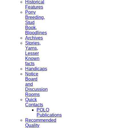
Historical
Features
Pony
Breeding,
Stud
Book,
Bloodlines
Archives
Stories,
Yarns,
Lesser
Known
facts
Handicaps
Notice
Board
and
Discussion
Rooms
Quick
Contacts
POLO
Publications
Recommended
Quality