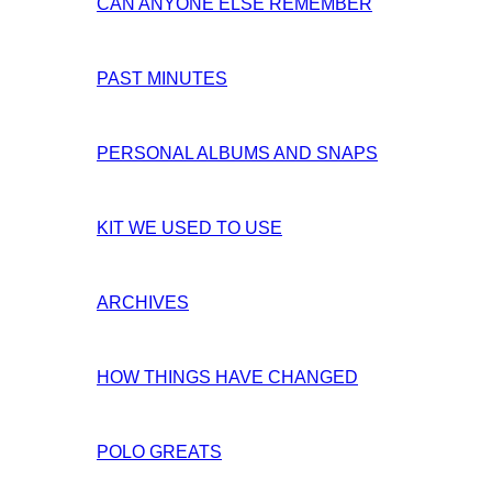
CAN ANYONE ELSE REMEMBER
PAST MINUTES
PERSONAL ALBUMS AND SNAPS
KIT WE USED TO USE
ARCHIVES
HOW THINGS HAVE CHANGED
POLO GREATS