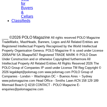
for
Buyers
&
Cellars
Classifieds
___ ©2026 POLO Magazine
All rights reserved POLO Magazine
TradeMarks, MastHeads, Banners, Logos and All Related Entities are
Registered Intellectual Property Recognised by the World Intellectual
Property Organisation Geneva. POLO Magazine ® is used under License
2005APM SA 38aapw/567 Registered TRADE MARK ® POLO Down
Under Construction and or otherwise Copyrighted furthermore All
Intellectual Property All Related Entities All Rights Reserved 2026 The
POLO Group of Companies IP used under License TM Reg Copyright ©
2026 legaldept@polomag.com www.polomag.com POLO Group of
Companies - London ~ Washington DC ~ Buenos Aires ~ Sydney
www.polomagazine.com Head Office - Smiths Lawn ACN 158 129 189
Mermaid Beach Q 4218 CONTACT - POLO Magazine E-
enquiries@polomagazine.com