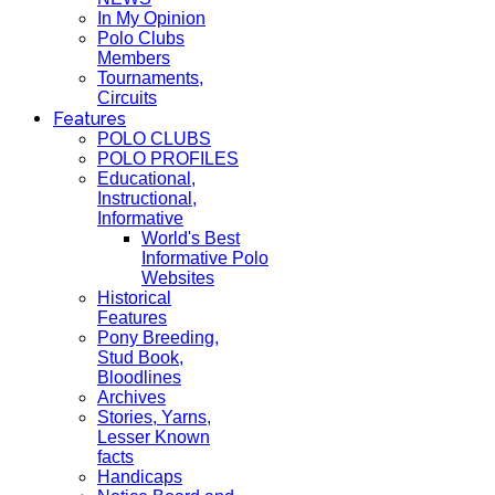
In My Opinion
Polo Clubs
Members
Tournaments,
Circuits
Features
POLO CLUBS
POLO PROFILES
Educational,
Instructional,
Informative
World's Best
Informative Polo
Websites
Historical
Features
Pony Breeding,
Stud Book,
Bloodlines
Archives
Stories, Yarns,
Lesser Known
facts
Handicaps