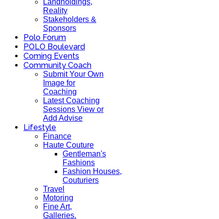
Landholdings,
Reality
Stakeholders &
Sponsors
Polo Forum
POLO Boulevard
Coming Events
Community Coach
Submit Your Own
Image for
Coaching
Latest Coaching
Sessions View or
Add Advise
Lifestyle
Finance
Haute Couture
Gentleman's
Fashions
Fashion Houses,
Couturiers
Travel
Motoring
Fine Art,
Galleries.