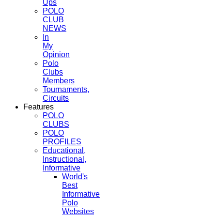
Ups
POLO
CLUB
NEWS
In
My
Opinion
Polo
Clubs
Members
Tournaments,
Circuits
Features
POLO
CLUBS
POLO
PROFILES
Educational,
Instructional,
Informative
World's
Best
Informative
Polo
Websites