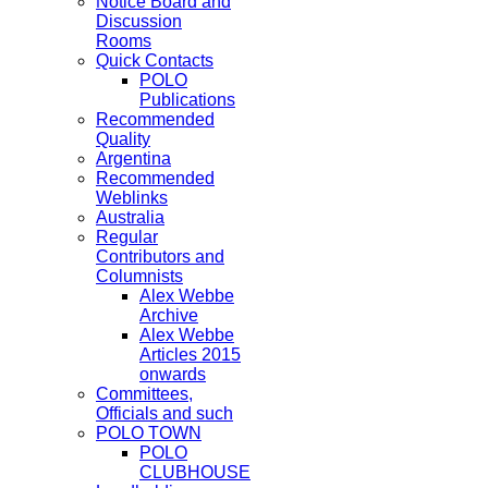
Notice Board and
Discussion
Rooms
Quick Contacts
POLO
Publications
Recommended
Quality
Argentina
Recommended
Weblinks
Australia
Regular
Contributors and
Columnists
Alex Webbe
Archive
Alex Webbe
Articles 2015
onwards
Committees,
Officials and such
POLO TOWN
POLO
CLUBHOUSE