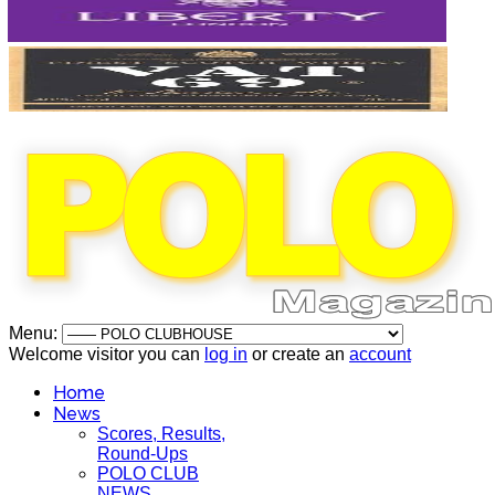
Menu:
Welcome visitor you can
log in
or create an
account
Home
News
Scores, Results,
Round-Ups
POLO CLUB
NEWS