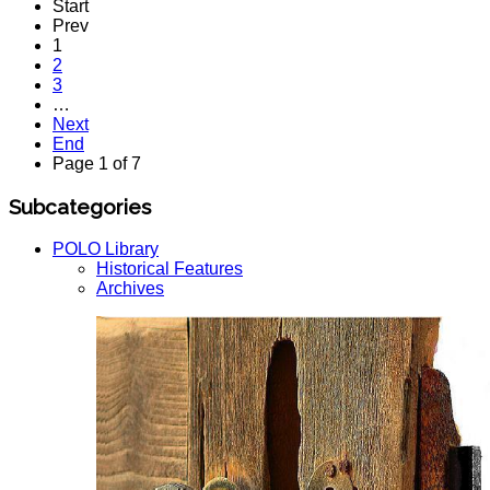
Start
Prev
1
2
3
…
Next
End
Page 1 of 7
Subcategories
POLO Library
Historical Features
Archives