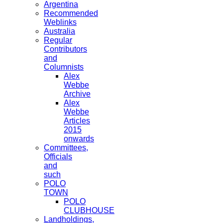
Argentina
Recommended
Weblinks
Australia
Regular
Contributors
and
Columnists
Alex
Webbe
Archive
Alex
Webbe
Articles
2015
onwards
Committees,
Officials
and
such
POLO
TOWN
POLO
CLUBHOUSE
Landholdings,