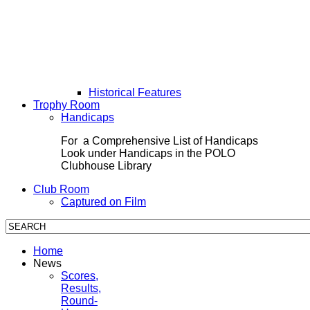
Historical Features
Trophy Room
Handicaps
For a Comprehensive List of Handicaps
Look under Handicaps in the POLO
Clubhouse Library
Club Room
Captured on Film
Home
News
Scores,
Results,
Round-