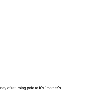
ey of returning polo to it´s "mother´s