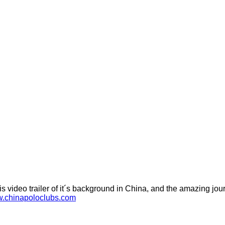
 video trailer of it´s background in China, and the amazing journ
w.chinapoloclubs.com