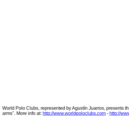
World Polo Clubs, represented by Agustín Juarros, presents this
arms". More info at:
http://www.worldpoloclubs.com
-
http://ww