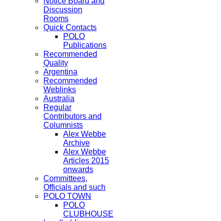
Notice Board and
Discussion
Rooms
Quick Contacts
POLO
Publications
Recommended
Quality
Argentina
Recommended
Weblinks
Australia
Regular
Contributors and
Columnists
Alex Webbe
Archive
Alex Webbe
Articles 2015
onwards
Committees,
Officials and such
POLO TOWN
POLO
CLUBHOUSE