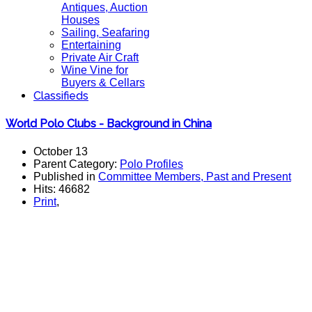
Antiques, Auction
Houses
Sailing, Seafaring
Entertaining
Private Air Craft
Wine Vine for
Buyers & Cellars
Classifieds
World Polo Clubs - Background in China
October 13
Parent Category:
Polo Profiles
Published in
Committee Members, Past and Present
Hits: 46682
Print
,