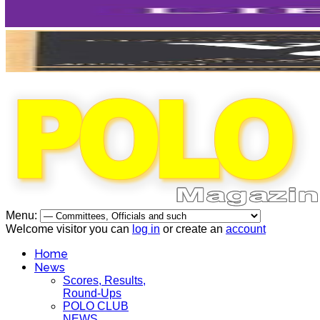
Menu:
Welcome visitor you can
log in
or create an
account
Home
News
Scores, Results,
Round-Ups
POLO CLUB
NEWS