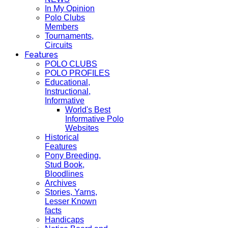
In My Opinion
Polo Clubs
Members
Tournaments,
Circuits
Features
POLO CLUBS
POLO PROFILES
Educational,
Instructional,
Informative
World's Best
Informative Polo
Websites
Historical
Features
Pony Breeding,
Stud Book,
Bloodlines
Archives
Stories, Yarns,
Lesser Known
facts
Handicaps