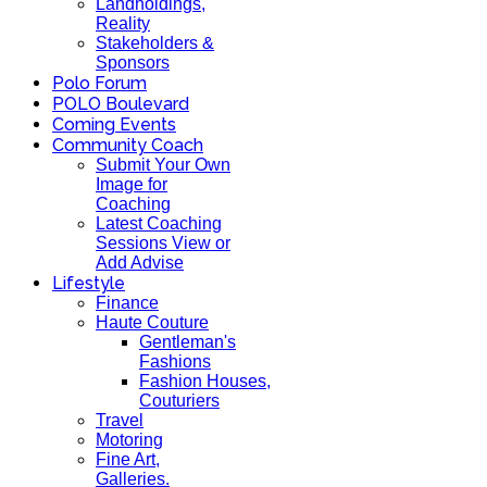
Landholdings,
Reality
Stakeholders &
Sponsors
Polo Forum
POLO Boulevard
Coming Events
Community Coach
Submit Your Own
Image for
Coaching
Latest Coaching
Sessions View or
Add Advise
Lifestyle
Finance
Haute Couture
Gentleman's
Fashions
Fashion Houses,
Couturiers
Travel
Motoring
Fine Art,
Galleries.