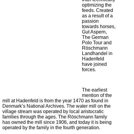
optimizing the
feeds. Created
as a result of a
passion
towards horses,
Gut Aspern,
The German
Polo Tour and
Röschmann
Landhandel in
Hadenfeld
have joined
forces.
The earliest
mention of the
mill at Hadenfeld is from the year 1470 as found in
Denmark’s National Archives. The water mill on the
village stream was operated by local aristocratic
families through the ages. The Röschmann family
has owned the mill since 1906, and today it is being
operated by the family in the fourth generation.