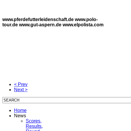
www.pferdefutterleidenschaft.de www.polo-
tour.de www.gut-aspern.de www.elpolista.com
< Prev
Next >
Home
News
Scores,
Results,