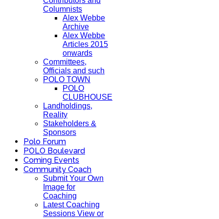
Contributors and
Columnists
Alex Webbe
Archive
Alex Webbe
Articles 2015
onwards
Committees,
Officials and such
POLO TOWN
POLO
CLUBHOUSE
Landholdings,
Reality
Stakeholders &
Sponsors
Polo Forum
POLO Boulevard
Coming Events
Community Coach
Submit Your Own
Image for
Coaching
Latest Coaching
Sessions View or