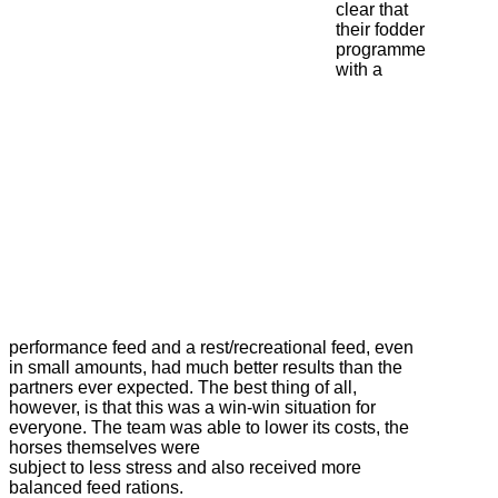
clear that
their fodder
programme
with a
performance feed and a rest/recreational feed, even
in small amounts, had much better results than the
partners ever expected. The best thing of all,
however, is that this was a win-win situation for
everyone. The team was able to lower its costs, the
horses themselves were
subject to less stress and also received more
balanced feed rations.