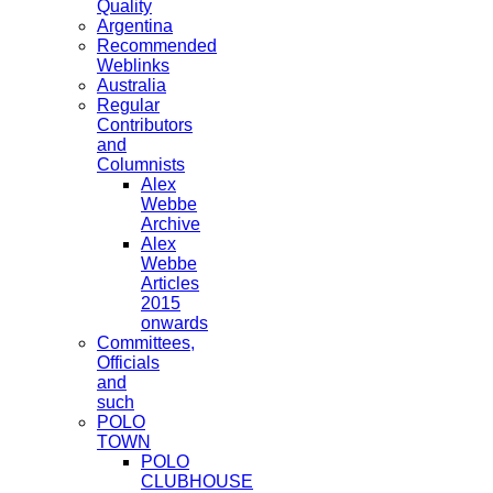
Quality
Argentina
Recommended
Weblinks
Australia
Regular
Contributors
and
Columnists
Alex
Webbe
Archive
Alex
Webbe
Articles
2015
onwards
Committees,
Officials
and
such
POLO
TOWN
POLO
CLUBHOUSE