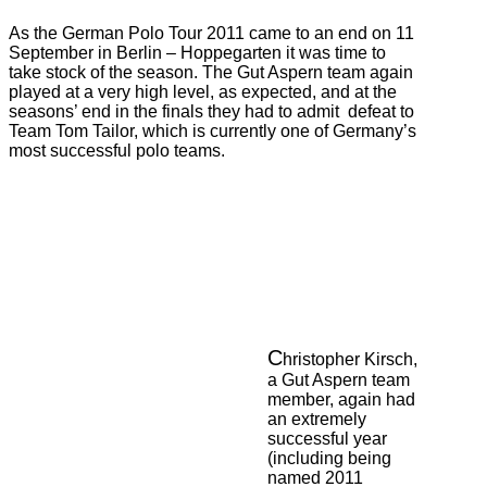
As the German Polo Tour 2011 came to an end on 11
September in Berlin – Hoppegarten it was time to
take stock of the season. The Gut Aspern team again
played at a very high level, as expected, and at the
seasons’ end in the finals they had to admit defeat to
Team Tom Tailor, which is currently one of Germany’s
most successful polo teams.
C
hristopher Kirsch,
a Gut Aspern team
member, again had
an extremely
successful year
(including being
named 2011