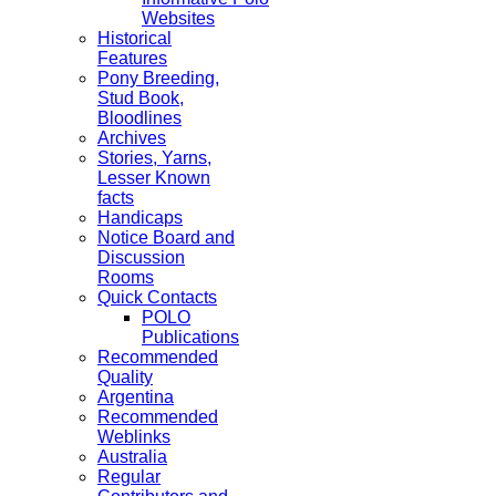
Websites
Historical
Features
Pony Breeding,
Stud Book,
Bloodlines
Archives
Stories, Yarns,
Lesser Known
facts
Handicaps
Notice Board and
Discussion
Rooms
Quick Contacts
POLO
Publications
Recommended
Quality
Argentina
Recommended
Weblinks
Australia
Regular