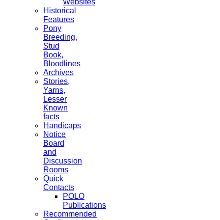
Websites
Historical
Features
Pony
Breeding,
Stud
Book,
Bloodlines
Archives
Stories,
Yarns,
Lesser
Known
facts
Handicaps
Notice
Board
and
Discussion
Rooms
Quick
Contacts
POLO
Publications
Recommended