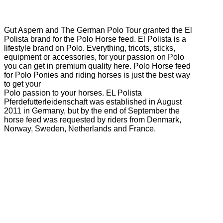
Gut Aspern and The German Polo Tour granted the El
Polista brand for the Polo Horse feed. El Polista is a
lifestyle brand on Polo. Everything, tricots, sticks,
equipment or accessories, for your passion on Polo
you can get in premium quality here. Polo Horse feed
for Polo Ponies and riding horses is just the best way
to get your
Polo passion to your horses. EL Polista
Pferdefutterleidenschaft was established in August
2011 in Germany, but by the end of September the
horse feed was requested by riders from Denmark,
Norway, Sweden, Netherlands and France.