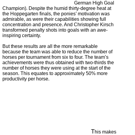
German High Goal
Champion). Despite the humid thirty-degree heat at
the Hoppegarten finals, the ponies’ motivation was
admirable, as were their capabilities showing full
concentration and presence. And Christopher Kirsch
transformed penalty shots into goals with an awe-
inspiring certainty.
But these results are all the more remarkable
because the team was able to reduce the number of
horses per tournament from six to four. The team’s
achievements were thus obtained with two-thirds the
number of horses they were using at the start of the
season. This equates to approximately 50% more
productivity per horse.
T
his makes