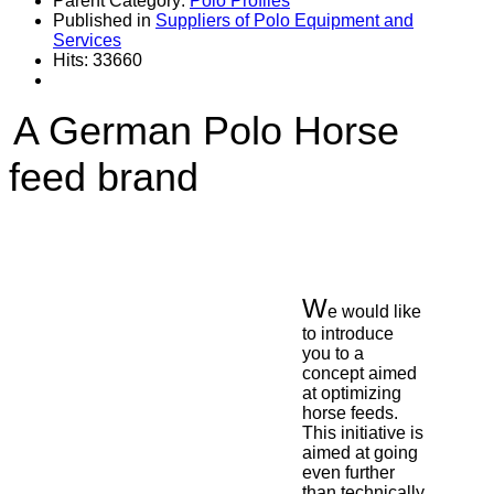
Parent Category:
Polo Profiles
Published in
Suppliers of Polo Equipment and
Services
Hits: 33660
A German Polo Horse
feed brand
W
e would like
to introduce
you to a
concept aimed
at optimizing
horse feeds.
This initiative is
aimed at going
even further
than technically