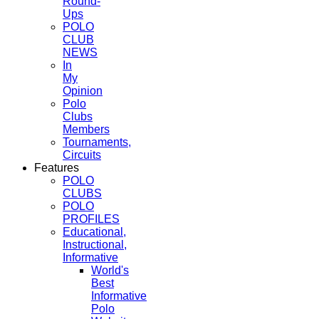
Round-
Ups
POLO
CLUB
NEWS
In
My
Opinion
Polo
Clubs
Members
Tournaments,
Circuits
Features
POLO
CLUBS
POLO
PROFILES
Educational,
Instructional,
Informative
World's
Best
Informative
Polo