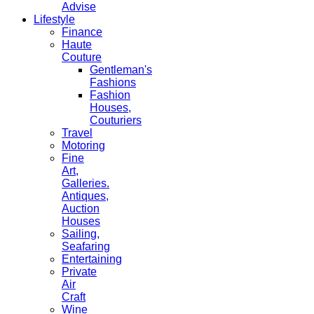
Advise
Lifestyle
Finance
Haute
Couture
Gentleman's
Fashions
Fashion
Houses,
Couturiers
Travel
Motoring
Fine
Art,
Galleries.
Antiques,
Auction
Houses
Sailing,
Seafaring
Entertaining
Private
Air
Craft
Wine