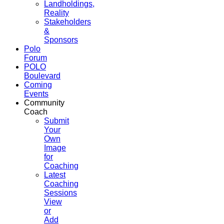
Landholdings,
Reality
Stakeholders
&
Sponsors
Polo
Forum
POLO
Boulevard
Coming
Events
Community
Coach
Submit
Your
Own
Image
for
Coaching
Latest
Coaching
Sessions
View
or
Add