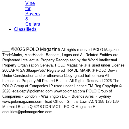
Vine
for
Buyers
&
Cellars
Classifieds
___ ©2026 POLO Magazine
All rights reserved POLO Magazine
TradeMarks, MastHeads, Banners, Logos and All Related Entities are
Registered Intellectual Property Recognised by the World Intellectual
Property Organisation Geneva. POLO Magazine ® is used under License
2005APM SA 38aapw/567 Registered TRADE MARK ® POLO Down
Under Construction and or otherwise Copyrighted furthermore All
Intellectual Property All Related Entities All Rights Reserved 2026 The
POLO Group of Companies IP used under License TM Reg Copyright ©
2026 legaldept@polomag.com www.polomag.com POLO Group of
Companies - London ~ Washington DC ~ Buenos Aires ~ Sydney
www.polomagazine.com Head Office - Smiths Lawn ACN 158 129 189
Mermaid Beach Q 4218 CONTACT - POLO Magazine E-
enquiries@polomagazine.com