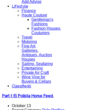
Add Advise
Lifestyle
Finance
Haute Couture
Gentleman's
Fashions
Fashion Houses,
Couturiers
Travel
Motoring
Fine Art,
Galleries.
Antiques, Auction
Houses
Sailing, Seafaring
Entertaining
Private Air Craft
Wine Vine for
Buyers & Cellars
Classifieds
Part I: El Polista Horse Feed.
October 13