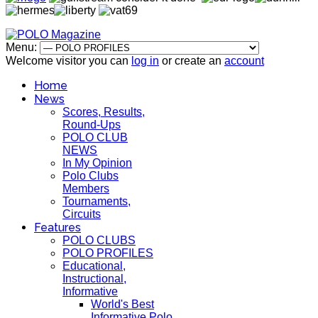
Menu:
Welcome visitor you can
log in
or create an
account
Home
News
Scores, Results,
Round-Ups
POLO CLUB
NEWS
In My Opinion
Polo Clubs
Members
Tournaments,
Circuits
Features
POLO CLUBS
POLO PROFILES
Educational,
Instructional,
Informative
World's Best
Informative Polo