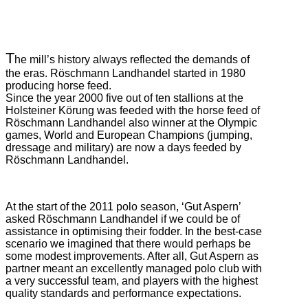
T
he mill’s history always reflected the demands of
the eras. Röschmann Landhandel started in 1980
producing horse feed.
Since the year 2000 five out of ten stallions at the
Holsteiner Körung was feeded with the horse feed of
Röschmann Landhandel also winner at the Olympic
games, World and European Champions (jumping,
dressage and military) are now a days feeded by
Röschmann Landhandel.
At the start of the 2011 polo season, ‘Gut Aspern’
asked Röschmann Landhandel if we could be of
assistance in optimising their fodder. In the best-case
scenario we imagined that there would perhaps be
some modest improvements. After all, Gut Aspern as
partner meant an excellently managed polo club with
a very successful team, and players with the highest
quality standards and performance expectations.