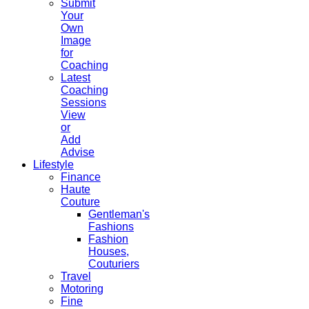
Submit
Your
Own
Image
for
Coaching
Latest
Coaching
Sessions
View
or
Add
Advise
Lifestyle
Finance
Haute
Couture
Gentleman's
Fashions
Fashion
Houses,
Couturiers
Travel
Motoring
Fine