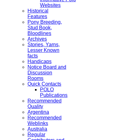
Websites
Historical
Features
Pony Breeding,
Stud Book,
Bloodlines
Archives
Stories, Yarns,
Lesser Known
facts
Handicaps
Notice Board and
Discussion
Rooms
Quick Contacts
POLO
Publications
Recommended
Quality
Argentina
Recommended
Weblinks
Australia
Regular