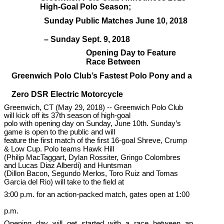
High-Goal Polo Season;
Sunday Public Matches June 10, 2018
– Sunday Sept. 9, 2018
Opening Day to Feature
Race Between
Greenwich Polo Club’s Fastest Polo Pony and a
Zero DSR Electric Motorcycle
Greenwich, CT (May 29, 2018) -- Greenwich Polo Club
will kick off its 37th season of high-goal
polo with opening day on Sunday, June 10th. Sunday’s
game is open to the public and will
feature the first match of the first 16-goal Shreve, Crump
& Low Cup. Polo teams Hawk Hill
(Philip MacTaggart, Dylan Rossiter, Gringo Colombres
and Lucas Diaz Alberdi) and Huntsman
(Dillon Bacon, Segundo Merlos, Toro Ruiz and Tomas
Garcia del Rio) will take to the field at
3:00 p.m. for an action-packed match, gates open at 1:00
p.m.
Opening day will get started with a race between an