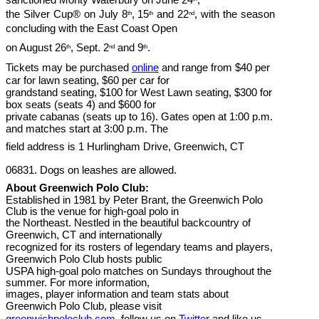
the Silver Cup® on July 8
, 15
and 22
, with the season
th
th
nd
concluding with the East Coast Open
on August 26
, Sept. 2
and 9
.
th
nd
th
Tickets may be purchased
online
and range from $40 per
car for lawn seating, $60 per car for
grandstand seating, $100 for West Lawn seating, $300 for
box seats (seats 4) and $600 for
private cabanas (seats up to 16). Gates open at 1:00 p.m.
and matches start at 3:00 p.m. The
field address is 1 Hurlingham Drive, Greenwich, CT
06831. Dogs on leashes are allowed.
About Greenwich Polo Club:
Established in 1981 by Peter Brant, the Greenwich Polo
Club is the venue for high-goal polo in
the Northeast. Nestled in the beautiful backcountry of
Greenwich, CT and internationally
recognized for its rosters of legendary teams and players,
Greenwich Polo Club hosts public
USPA high-goal polo matches on Sundays throughout the
summer. For more information,
images, player information and team stats about
Greenwich Polo Club, please visit