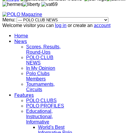
Menu:
Welcome visitor you can
log in
or create an
account
Home
News
Scores, Results,
Round-Ups
POLO CLUB
NEWS
In My Opinion
Polo Clubs
Members
Tournaments,
Circuits
Features
POLO CLUBS
POLO PROFILES
Educational,
Instructional,
Informative
World's Best
Informative Polo