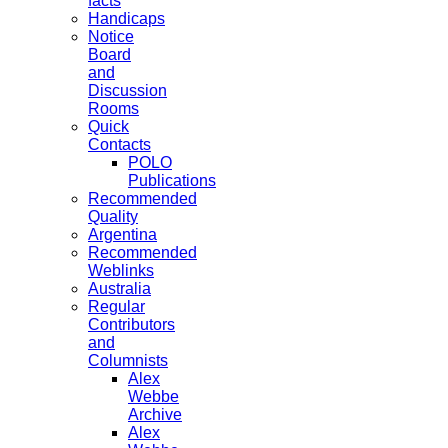
facts
Handicaps
Notice
Board
and
Discussion
Rooms
Quick
Contacts
POLO
Publications
Recommended
Quality
Argentina
Recommended
Weblinks
Australia
Regular
Contributors
and
Columnists
Alex
Webbe
Archive
Alex