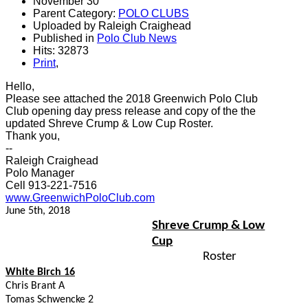
November 30
Parent Category:
POLO CLUBS
Uploaded by Raleigh Craighead
Published in
Polo Club News
Hits: 32873
Print
,
Hello,
Please see attached the 2018 Greenwich Polo Club
Club opening day press release and copy of the the
updated Shreve Crump & Low Cup Roster.
Thank you,
--
Raleigh Craighead
Polo Manager
Cell 913-221-7516
www.GreenwichPoloClub.com
June 5th, 2018
Shreve Crump & Low
Cup
Roster
White Birch 16
Chris Brant A
Tomas Schwencke 2