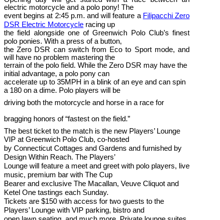
electric motorcycle and a polo pony! The
event begins at 2:45 p.m. and will feature a
Filipacchi Zero
DSR Electric Motorcycle
racing up
the field alongside one of Greenwich Polo Club’s finest
polo ponies. With a press of a button,
the Zero DSR can switch from Eco to Sport mode, and
will have no problem mastering the
terrain of the polo field. While the Zero DSR may have the
initial advantage, a polo pony can
accelerate up to 35MPH in a blink of an eye and can spin
a 180 on a dime. Polo players will be
driving both the motorcycle and horse in a race for
bragging honors of “fastest on the field.”
The best ticket to the match is the new Players’ Lounge
VIP at Greenwich Polo Club, co-hosted
by Connecticut Cottages and Gardens and furnished by
Design Within Reach. The Players’
Lounge will feature a meet and greet with polo players, live
music, premium bar with The Cup
Bearer and exclusive The Macallan, Veuve Cliquot and
Ketel One tastings each Sunday.
Tickets are $150 with access for two guests to the
Players’ Lounge with VIP parking, bistro and
open lawn seating, and much more. Private lounge suites