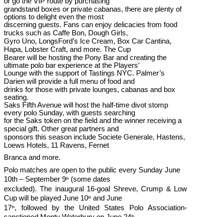
or go the VIP route by purchasing
grandstand boxes or private cabanas, there are plenty of
options to delight even the most
discerning guests. Fans can enjoy delicacies from food
trucks such as Caffe Bon, Dough Girls,
Gyro Uno, LongsFord’s Ice Cream, Box Car Cantina,
Hapa, Lobster Craft, and more. The Cup
Bearer will be hosting the Pony Bar and creating the
ultimate polo bar experience at the Players’
Lounge with the support of Tastings NYC. Palmer’s
Darien will provide a full menu of food and
drinks for those with private lounges, cabanas and box
seating.
Saks Fifth Avenue will host the half-time divot stomp
every polo Sunday, with guests searching
for the Saks token on the field and the winner receiving a
special gift. Other great partners and
sponsors this season include Societe Generale, Hastens,
Loews Hotels, 11 Ravens, Fernet
Branca and more.
Polo matches are open to the public every Sunday June
10th – September 9
(some dates
th
excluded). The inaugural 16-goal Shreve, Crump & Low
Cup will be played June 10
and June
th
17
, followed by the United States Polo Association-
th
sanctioned Monty Waterbury on June 24
,
th