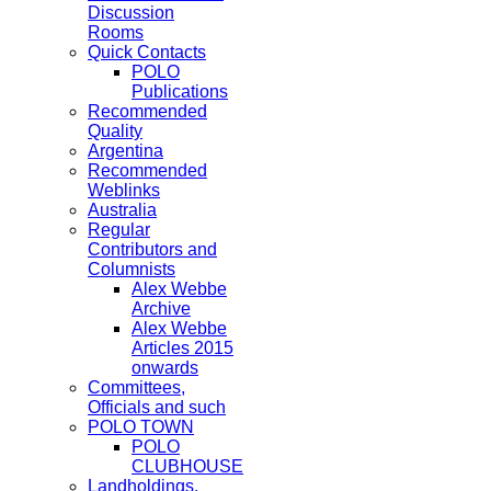
Discussion
Rooms
Quick Contacts
POLO
Publications
Recommended
Quality
Argentina
Recommended
Weblinks
Australia
Regular
Contributors and
Columnists
Alex Webbe
Archive
Alex Webbe
Articles 2015
onwards
Committees,
Officials and such
POLO TOWN
POLO
CLUBHOUSE
Landholdings,