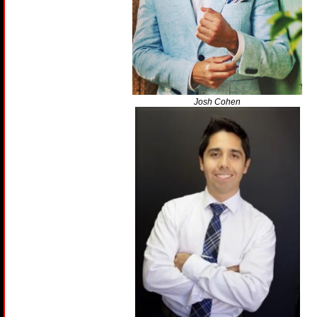
Josh Cohen