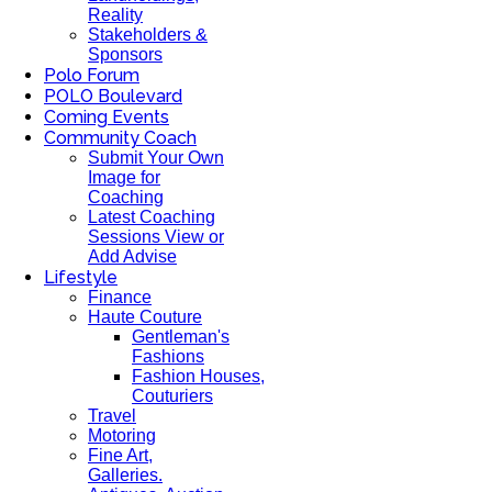
Reality
Stakeholders &
Sponsors
Polo Forum
POLO Boulevard
Coming Events
Community Coach
Submit Your Own
Image for
Coaching
Latest Coaching
Sessions View or
Add Advise
Lifestyle
Finance
Haute Couture
Gentleman's
Fashions
Fashion Houses,
Couturiers
Travel
Motoring
Fine Art,
Galleries.