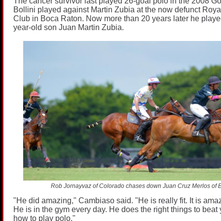
The cancer survivor last played 26-goal polo in the 2008 Go
Bollini played against Martin Zubia at the now defunct Roy
Club in Boca Raton. Now more than 20 years later he played
year-old son Juan Martin Zubia.
Rob Jornayvaz of Colorado chases down Juan Cruz Merlos of B
"He did amazing," Cambiaso said. "He is really fit. It is amaz
He is in the gym every day. He does the right things to bea
how to play polo."