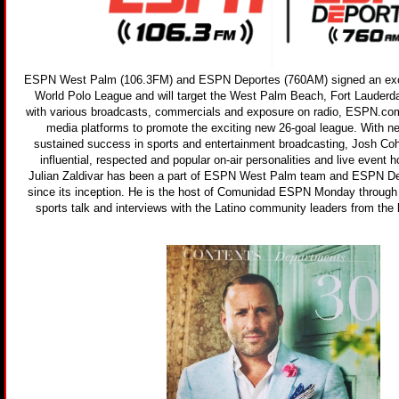
ESPN West Palm (106.3FM) and ESPN Deportes (760AM) signed an exclu
World Polo League and will target the West Palm Beach, Fort Lauderd
with various broadcasts, commercials and exposure on radio, ESPN.co
media platforms to promote the exciting new 26-goal league. With n
sustained success in sports and entertainment broadcasting, Josh Co
influential, respected and popular on-air personalities and live event h
Julian Zaldivar has been a part of ESPN West Palm team and ESPN 
since its inception. He is the host of Comunidad ESPN Monday through F
sports talk and interviews with the Latino community leaders from the 