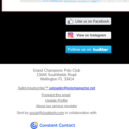
Grand Champions Polo Club
13444 Southfields Road
Wellington
FL 33414
SafeUnsubscribe™
uploader@polomagazine.net
Forward this email
Update Profile
About our service provider
Sent by
social@chukkertv.com
in collaboration with