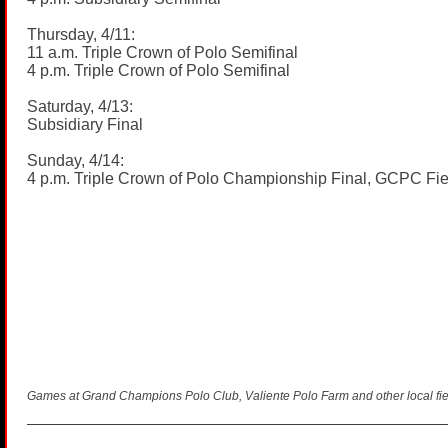
Thursday, 4/11:
11 a.m. Triple Crown of Polo Semifinal
4 p.m. Triple Crown of Polo Semifinal
Saturday, 4/13:
Subsidiary Final
Sunday, 4/14:
4 p.m. Triple Crown of Polo Championship Final, GCPC Fie
Games at Grand Champions Polo Club, Valiente Polo Farm and other local fie