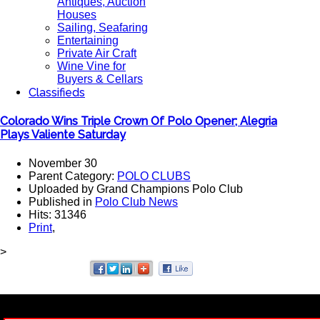
Antiques, Auction
Houses
Sailing, Seafaring
Entertaining
Private Air Craft
Wine Vine for
Buyers & Cellars
Classifieds
Colorado Wins Triple Crown Of Polo Opener; Alegria
Plays Valiente Saturday
November 30
Parent Category:
POLO CLUBS
Uploaded by Grand Champions Polo Club
Published in
Polo Club News
Hits: 31346
Print
,
>