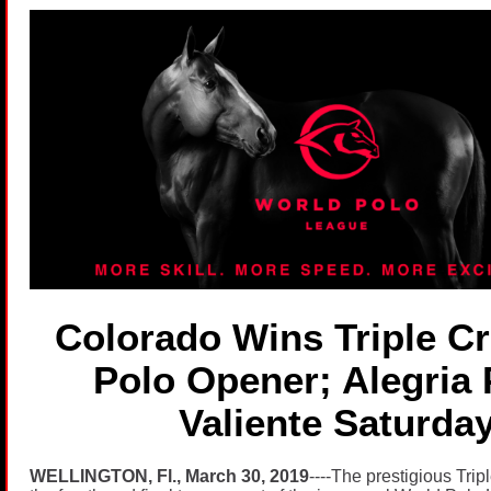
Colorado Wins Triple C
Polo Opener; Alegria 
Valiente Saturda
WELLINGTON, Fl., March 30, 2019
----The prestigious Trip