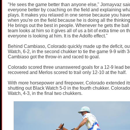
"He sees the game better than anyone else," Jornayvaz sa
everyone better by coaching on the field and explaining what
plays. It makes you relaxed in one sense because you have 
when you're on the field because he is doing all the thinking
He brings out the best in people. Whenever he gets the ball 
team looks at him so it gives all of us a bit of extra time on 
everyone is looking at him. It is the Adolfo effect."
Behind Cambiaso, Colorado quickly made up the deficit, ou
Watch, 6-2, in the second chukker to tie the game 9-9 with 
Cambiaso got the throw-in and raced to goal.
Colorado scored three unanswered goals for a 12-9 lead b
recovered and Merlos scored to trail only 12-10 at the half.
With more horsepower and firepower, Colorado extended its 
shutting out Black Watch 5-0 in the fourth chukker. Colorad
Watch, 4-3, in the final two chukkers.