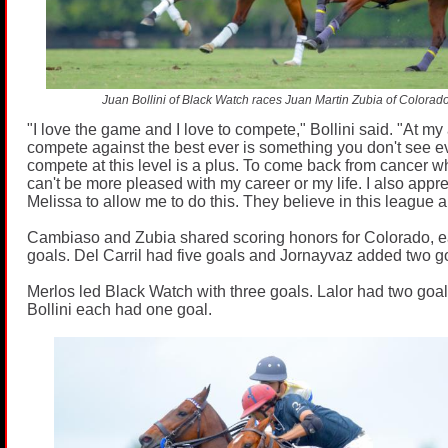
Juan Bollini of Black Watch races Juan Martin Zubia of Colorado 
"I love the game and I love to compete," Bollini said. "At my 
compete against the best ever is something you don't see ev
compete at this level is a plus. To come back from cancer w
can't be more pleased with my career or my life. I also appr
Melissa to allow me to do this. They believe in this league 
Cambiaso and Zubia shared scoring honors for Colorado, e
goals. Del Carril had five goals and Jornayvaz added two g
Merlos led Black Watch with three goals. Lalor had two goa
Bollini each had one goal.