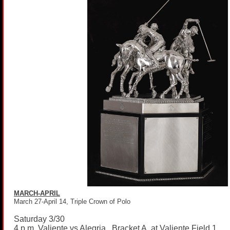
MARCH-APRIL
March 27-April 14, Triple Crown of Polo
Saturday 3/30
4 p.m. Valiente vs Alegria, Bracket A, at Valiente Field 1