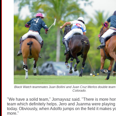
Black Watch teammates Juan Bollini and Juan Cruz Merlos double team 
Colorado.
"We have a solid team," Jornayvaz said. "There is more ho
team which definitely helps. Jero and Juanma were playing
today. Obviously, when Adolfo jumps on the field it makes yo
more."