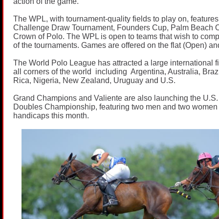
action of the game.
The WPL, with tournament-quality fields to play on, features 
Challenge Draw Tournament, Founders Cup, Palm Beach O
Crown of Polo. The WPL is open to teams that wish to comp
of the tournaments. Games are offered on the flat (Open) a
The World Polo League has attracted a large international fi
all corners of the world including Argentina, Australia, Bra
Rica, Nigeria, New Zealand, Uruguay and U.S.
Grand Champions and Valiente are also launching the U.S.
Doubles Championship, featuring two men and two women
handicaps this month.