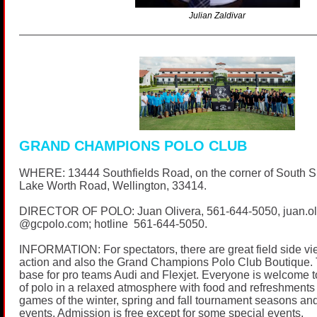
Julian Zaldivar
GRAND CHAMPIONS POLO CLUB
WHERE: 13444 Southfields Road, on the corner of South 
Lake Worth Road, Wellington, 33414.
DIRECTOR OF POLO: Juan Olivera,
561-644-5050
, juan.o
@
gcpolo.com
; hotline
561-644-5050
.
INFORMATION: For spectators, there are great field side vi
action and also the Grand Champions Polo Club Boutique. 
base for pro teams Audi and Flexjet. Everyone is welcome t
of polo in a relaxed atmosphere with food and refreshments 
games of the winter, spring and fall tournament seasons and
events. Admission is free except for some special events.