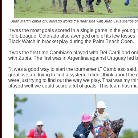
Juan Martin Zubia of Colorado works the near side with Juan Cruz Merlos o
It was the most goals scored in a single game in the young h
Polo League. Colorado also avenged one of its few losses i
Black Watch in bracket play during the Palm Beach Open.
It was the first time Cambiaso played with Del Carril and on
with Zubia. The first was in Argentina against Uruguay led b
"It was a good way to start the tournament," Cambiaso said.
great, we are trying to find a system. I didn't think about th
were just trying to find out the way we play. That was my thi
played well we could score a lot of goals. This team has mu