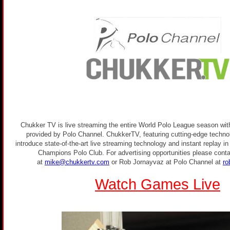
Chukker TV is live streaming the entire World Polo League season with
provided by Polo Channel. ChukkerTV, featuring cutting-edge technolo
introduce state-of-the-art live streaming technology and instant replay i
Champions Polo Club. For advertising opportunities please conta
at
mike@chukkertv.com
or Rob Jornayvaz at Polo Channel at
ro
Watch Games Live