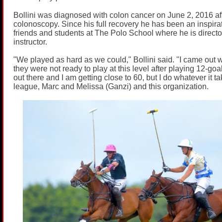
Bollini was diagnosed with colon cancer on June 2, 2016 af
colonoscopy. Since his full recovery he has been an inspirati
friends and students at The Polo School where he is direct
instructor.
"We played as hard as we could," Bollini said. "I came out 
they were not ready to play at this level after playing 12-goal.
out there and I am getting close to 60, but I do whatever it t
league, Marc and Melissa (Ganzi) and this organization.