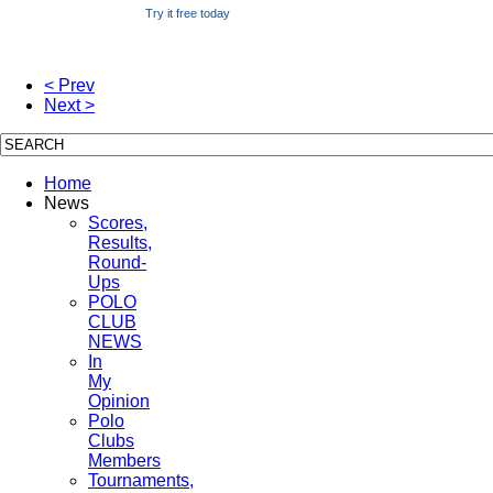
Try it free today
< Prev
Next >
Home
News
Scores,
Results,
Round-
Ups
POLO
CLUB
NEWS
In
My
Opinion
Polo
Clubs
Members
Tournaments,