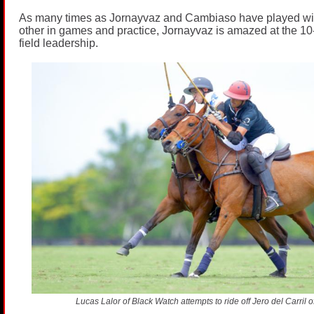
As many times as Jornayvaz and Cambiaso have played wi
other in games and practice, Jornayvaz is amazed at the 10-
field leadership.
Lucas Lalor of Black Watch attempts to ride off Jero del Carril 