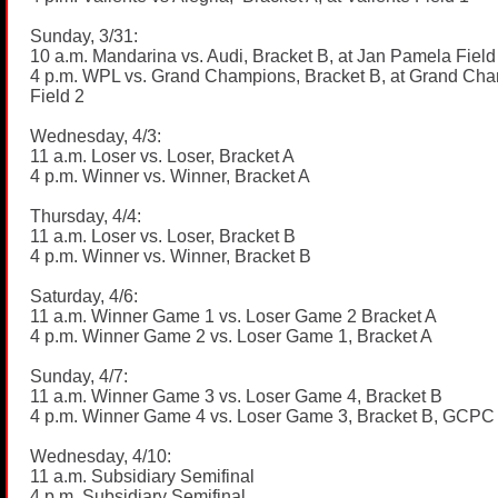
Sunday, 3/31:
10 a.m. Mandarina vs. Audi, Bracket B, at Jan Pamela Field
4 p.m. WPL vs. Grand Champions, Bracket B, at Grand Ch
Field 2
Wednesday, 4/3:
11 a.m. Loser vs. Loser, Bracket A
4 p.m. Winner vs. Winner, Bracket A
Thursday, 4/4:
11 a.m. Loser vs. Loser, Bracket B
4 p.m. Winner vs. Winner, Bracket B
Saturday, 4/6:
11 a.m. Winner Game 1 vs. Loser Game 2 Bracket A
4 p.m. Winner Game 2 vs. Loser Game 1, Bracket A
Sunday, 4/7:
11 a.m. Winner Game 3 vs. Loser Game 4, Bracket B
4 p.m. Winner Game 4 vs. Loser Game 3, Bracket B, GCPC 
Wednesday, 4/10:
11 a.m. Subsidiary Semifinal
4 p.m. Subsidiary Semifinal