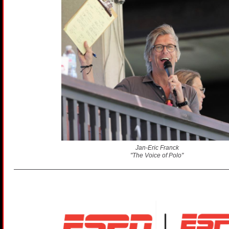
Jan-Eric Franck
"The Voice of Polo"