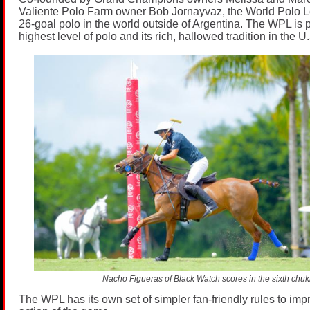
Valiente Polo Farm owner Bob Jornayvaz, the World Polo L
26-goal polo in the world outside of Argentina. The WPL is 
highest level of polo and its rich, hallowed tradition in the U
Nacho Figueras of Black Watch scores in the sixth chuk
The WPL has its own set of simpler fan-friendly rules to imp