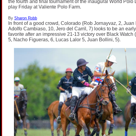
the fourth and final tournament of the inaugural World Pol
play Friday at Valiente Polo Farm.
By
Sharon Robb
In front of a good crowd, Colorado (Rob Jornayvaz, 2, Juan 
Adolfo Cambiaso, 10, Jero del Carril, 7) looks to be an earl
favorite after an impressive 21-13 victory over Black Watch
5, Nacho Figueras, 6, Lucas Lalor 5, Juan Bollini, 5).