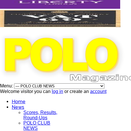
Menu:
Welcome visitor you can
log in
or create an
account
Home
News
Scores, Results,
Round-Ups
POLO CLUB
NEWS