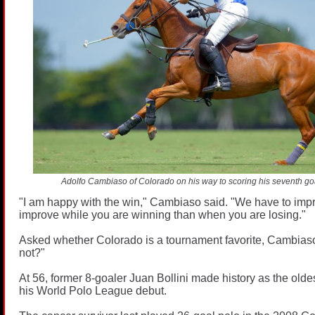
Adolfo Cambiaso of Colorado on his way to scoring his seventh go
"I am happy with the win," Cambiaso said. "We have to improv
improve while you are winning than when you are losing."
Asked whether Colorado is a tournament favorite, Cambia
not?"
At 56, former 8-goaler Juan Bollini made history as the olde
his World Polo League debut.