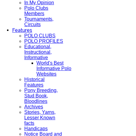
In My Opinion
Polo Clubs
Members
Tournaments,
Circuits
Features
POLO CLUBS
POLO PROFILES
Educational,
Instructional,
Informative
World's Best
Informative Polo
Websites
Historical
Features
Pony Breeding,
Stud Book,
Bloodlines
Archives
Stories, Yarns,
Lesser Known
facts
Handicaps
Notice Board and