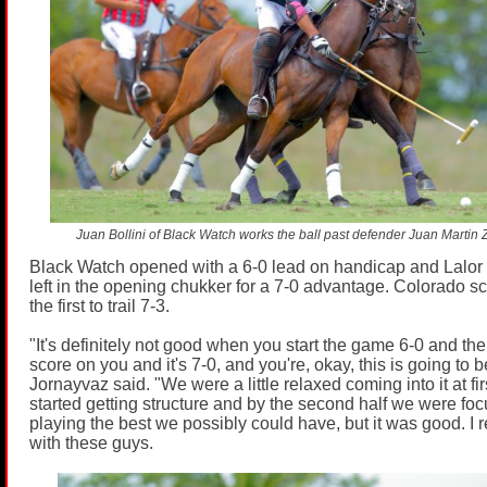
Juan Bollini of Black Watch works the ball past defender Juan Martin 
Black Watch opened with a 6-0 lead on handicap and Lalor 
left in the opening chukker for a 7-0 advantage. Colorado sc
the first to trail 7-3.
"It's definitely not good when you start the game 6-0 and the 
score on you and it's 7-0, and you're, okay, this is going to 
Jornayvaz said. "We were a little relaxed coming into it at fi
started getting structure and by the second half we were fo
playing the best we possibly could have, but it was good. I r
with these guys.