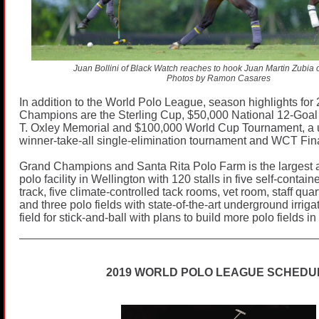
Juan Bollini of Black Watch reaches to hook Juan Martin Zubia 
Photos by Ramon Casares
In addition to the World Polo League, season highlights for
Champions are the Sterling Cup, $50,000 National 12-Goa
T. Oxley Memorial and $100,000 World Cup Tournament, a 
winner-take-all single-elimination tournament and WCT Fin
Grand Champions and Santa Rita Polo Farm is the largest
polo facility in Wellington with 120 stalls in five self-contai
track, five climate-controlled tack rooms, vet room, staff qua
and three polo fields with state-of-the-art underground irrig
field for stick-and-ball with plans to build more polo fields in 
2019 WORLD POLO LEAGUE SCHEDU