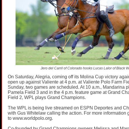
Jero del Carril of Colorado hooks Lucas Lalor of Black W
On Saturday, Alegria, coming off its Molina Cup victory again
open up against Valiente at 4 p.m. at Valiente Polo Farm F
Sunday, two games are scheduled. At 10 a.m., Mandarina pl
Pamela Field 3 and in the 4 p.m. feature game at Grand C
Field 2, WPL plays Grand Champions.
The WPL is being live streamed on ESPN Deportes and C
with Gus Whitelaw calling the action. For more information 
to
www.worldpolo.org
.
Co-founded by Grand Champions owners Melissa and Mar