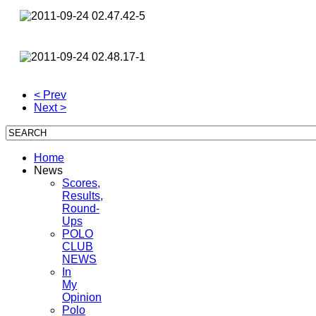
< Prev
Next >
Home
News
Scores,
Results,
Round-
Ups
POLO
CLUB
NEWS
In
My
Opinion
Polo