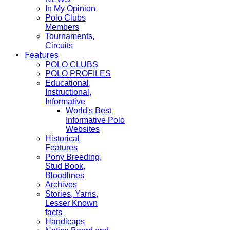
In My Opinion
Polo Clubs
Members
Tournaments,
Circuits
Features
POLO CLUBS
POLO PROFILES
Educational,
Instructional,
Informative
World's Best
Informative Polo
Websites
Historical
Features
Pony Breeding,
Stud Book,
Bloodlines
Archives
Stories, Yarns,
Lesser Known
facts
Handicaps