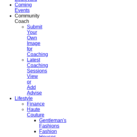
Coming
Events
Community
Coach
Submit
Your
Own
Image
for
Coaching
Latest
Coaching
Sessions
View
or
Add
Advise
Lifestyle
Finance
Haute
Couture
Gentleman's
Fashions
Fashion
Houses,