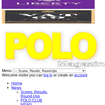
Menu:
Welcome visitor you can
log in
or create an
account
Home
News
Scores, Results,
Round-Ups
POLO CLUB
NEWS