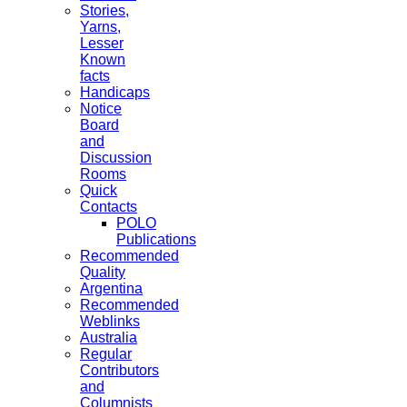
Stories,
Yarns,
Lesser
Known
facts
Handicaps
Notice
Board
and
Discussion
Rooms
Quick
Contacts
POLO
Publications
Recommended
Quality
Argentina
Recommended
Weblinks
Australia
Regular
Contributors
and
Columnists