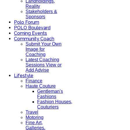
Landholdings,
Reality
Stakeholders &
Sponsors
Polo Forum
POLO Boulevard
Coming Events
Community Coach
Submit Your Own
Image for
Coaching
Latest Coaching
Sessions View or
Add Advise
Lifestyle
Finance
Haute Couture
Gentleman's
Fashions
Fashion Houses,
Couturiers
Travel
Motoring
Fine Art,
Galleries.