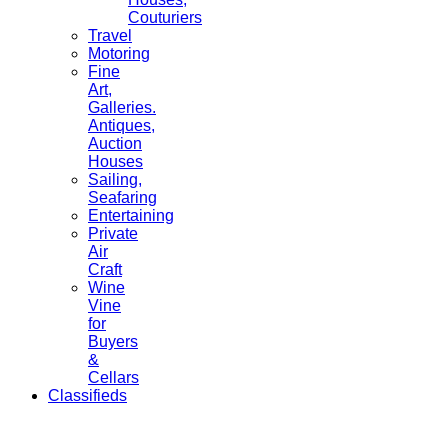
Couturiers
Travel
Motoring
Fine
Art,
Galleries.
Antiques,
Auction
Houses
Sailing,
Seafaring
Entertaining
Private
Air
Craft
Wine
Vine
for
Buyers
&
Cellars
Classifieds