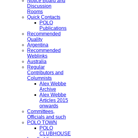
Notice Board and
Discussion
Rooms
Quick Contacts
POLO
Publications
Recommended
Quality
Argentina
Recommended
Weblinks
Australia
Regular
Contributors and
Columnists
Alex Webbe
Archive
Alex Webbe
Articles 2015
onwards
Committees,
Officials and such
POLO TOWN
POLO
CLUBHOUSE