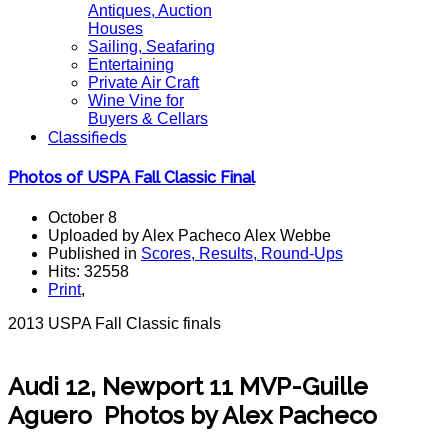
Antiques, Auction
Houses
Sailing, Seafaring
Entertaining
Private Air Craft
Wine Vine for
Buyers & Cellars
Classifieds
Photos of USPA Fall Classic Final
October 8
Uploaded by Alex Pacheco Alex Webbe
Published in
Scores, Results, Round-Ups
Hits: 32558
Print
,
2013 USPA Fall Classic finals
Audi 12, Newport 11 MVP-Guille
Aguero Photos by Alex Pacheco