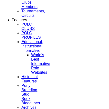
Clubs
Members
Tournaments,
Circuits
Features
POLO
CLUBS
POLO
PROFILES
Educational,
Instructional,
Informative
World's
Best
Informative
Polo
Websites
Historical
Features
Pony
Breeding,
Stud
Book,
Bloodlines
Archives