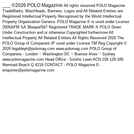
___ ©2026 POLO Magazine
All rights reserved POLO Magazine
TradeMarks, MastHeads, Banners, Logos and All Related Entities are
Registered Intellectual Property Recognised by the World Intellectual
Property Organisation Geneva. POLO Magazine ® is used under License
2005APM SA 38aapw/567 Registered TRADE MARK ® POLO Down
Under Construction and or otherwise Copyrighted furthermore All
Intellectual Property All Related Entities All Rights Reserved 2026 The
POLO Group of Companies IP used under License TM Reg Copyright ©
2026 legaldept@polomag.com www.polomag.com POLO Group of
Companies - London ~ Washington DC ~ Buenos Aires ~ Sydney
www.polomagazine.com Head Office - Smiths Lawn ACN 158 129 189
Mermaid Beach Q 4218 CONTACT - POLO Magazine E-
enquiries@polomagazine.com