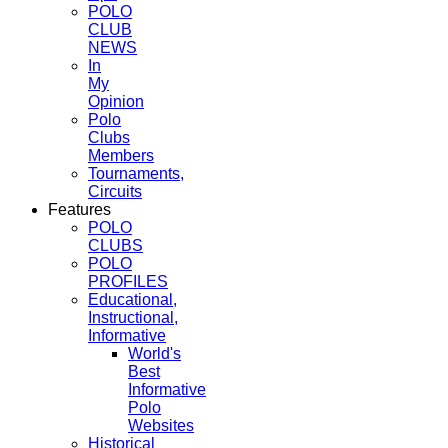
POLO
CLUB
NEWS
In
My
Opinion
Polo
Clubs
Members
Tournaments,
Circuits
Features
POLO
CLUBS
POLO
PROFILES
Educational,
Instructional,
Informative
World's
Best
Informative
Polo
Websites
Historical