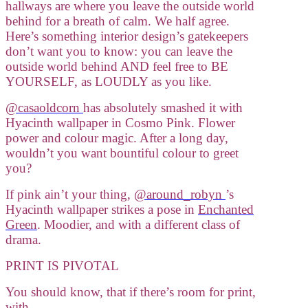
hallways are where you leave the outside world
behind for a breath of calm. We half agree.
Here’s something interior design’s gatekeepers
don’t want you to know: you can leave the
outside world behind AND feel free to BE
YOURSELF, as LOUDLY as you like.
@casaoldcorn
has absolutely smashed it with
Hyacinth wallpaper in Cosmo Pink. Flower
power and colour magic. After a long day,
wouldn’t you want bountiful colour to greet
you?
If pink ain’t your thing,
@around_robyn
’s
Hyacinth wallpaper strikes a pose in
Enchanted
Green
. Moodier, and with a different class of
drama.
PRINT IS PIVOTAL
You should know, that if there’s room for print,
with