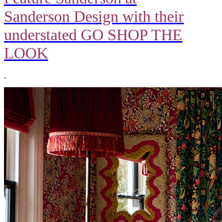
Sanderson Design with their
understated GO SHOP THE
LOOK