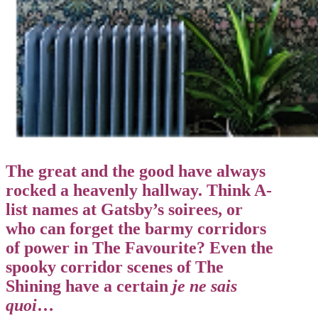
The great and the good have always
rocked a heavenly hallway. Think A-
list names at Gatsby’s soirees, or
who can forget the barmy corridors
of power in The Favourite? Even the
spooky corridor scenes of The
Shining have a certain
je ne sais
quoi
…