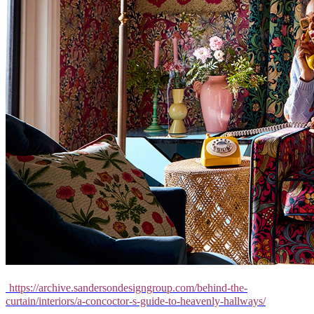
https://archive.sandersondesigngroup.com/behind-the-
curtain/interiors/a-concoctor-s-guide-to-heavenly-hallways/