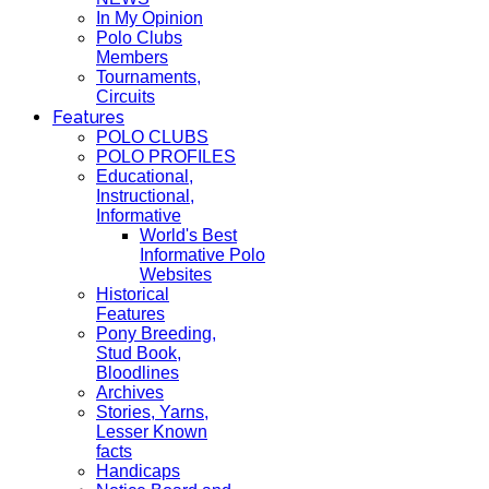
In My Opinion
Polo Clubs
Members
Tournaments,
Circuits
Features
POLO CLUBS
POLO PROFILES
Educational,
Instructional,
Informative
World's Best
Informative Polo
Websites
Historical
Features
Pony Breeding,
Stud Book,
Bloodlines
Archives
Stories, Yarns,
Lesser Known
facts
Handicaps