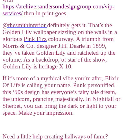
https://archive.sandersondesigngroup.com/vip-
services/
then in print goes.
@thesmithinterior
definitely gets it. That’s the
Golden Lily wallpaper sizzling on the walls in a
glorious
Pink Fizz
colourway. A triumph from
Morris & Co. designer J.H. Dearle in 1899,
they’ve taken Golden Lily and ratcheted up the
volume. As a backdrop, or star of the show,
Golden Lily is heritage X 10.
If it’s more of a mythical vibe you’re after, Elixir
Of Life is calling your name. Punk personified,
this ‘50s design has everyone’s fairy tale dream,
the unicorn, prancing majestically. In Nightfall or
Sherbet, you can bring the dark or light to your
space. Make your impression.
Need a little help creating hallways of fame?