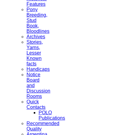
Features
Pony
Breeding,
Stud
Book,
Bloodlines
Archives
Stories,
Yarns,
Lesser
Known
facts
Handicaps
Notice
Board
and
Discussion
Rooms
Quick
Contacts
POLO
Publications
Recommended
Quality
Argentina