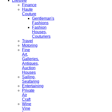
Lifestyle
Finance
Haute
Couture
Gentleman's
Fashions
Fashion
Houses,
Couturiers
Travel
Motoring
Fine
Art,
Galleries.
Antiques,
Auction
Houses
Sailing,
Seafaring
Entertaining
Private
Air
Craft
Wine
Vine