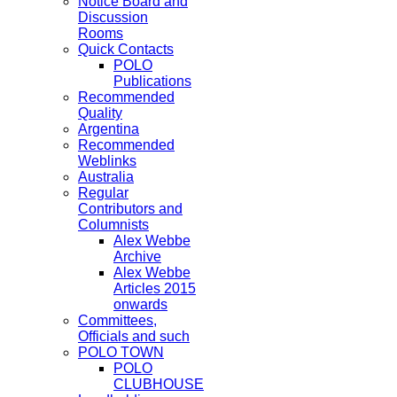
Notice Board and
Discussion
Rooms
Quick Contacts
POLO
Publications
Recommended
Quality
Argentina
Recommended
Weblinks
Australia
Regular
Contributors and
Columnists
Alex Webbe
Archive
Alex Webbe
Articles 2015
onwards
Committees,
Officials and such
POLO TOWN
POLO
CLUBHOUSE