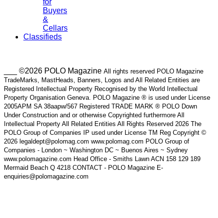
for
Buyers
&
Cellars
Classifieds
___ ©2026 POLO Magazine
All rights reserved POLO Magazine
TradeMarks, MastHeads, Banners, Logos and All Related Entities are
Registered Intellectual Property Recognised by the World Intellectual
Property Organisation Geneva. POLO Magazine ® is used under License
2005APM SA 38aapw/567 Registered TRADE MARK ® POLO Down
Under Construction and or otherwise Copyrighted furthermore All
Intellectual Property All Related Entities All Rights Reserved 2026 The
POLO Group of Companies IP used under License TM Reg Copyright ©
2026 legaldept@polomag.com www.polomag.com POLO Group of
Companies - London ~ Washington DC ~ Buenos Aires ~ Sydney
www.polomagazine.com Head Office - Smiths Lawn ACN 158 129 189
Mermaid Beach Q 4218 CONTACT - POLO Magazine E-
enquiries@polomagazine.com