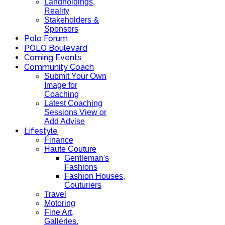
Landholdings,
Reality
Stakeholders &
Sponsors
Polo Forum
POLO Boulevard
Coming Events
Community Coach
Submit Your Own
Image for
Coaching
Latest Coaching
Sessions View or
Add Advise
Lifestyle
Finance
Haute Couture
Gentleman's
Fashions
Fashion Houses,
Couturiers
Travel
Motoring
Fine Art,
Galleries.