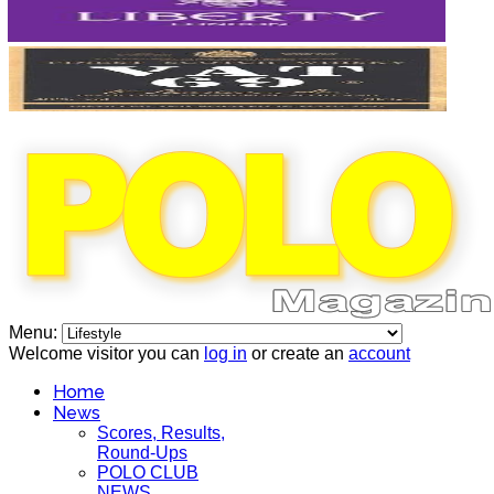
Menu:
Welcome visitor you can
log in
or create an
account
Home
News
Scores, Results,
Round-Ups
POLO CLUB
NEWS