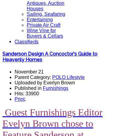
Antiques, Auction
Houses
Sailing, Seafaring
Entertaining
Private Air Craft
Wine Vine for
Buyers & Cellars
Classifieds
Sanderson Design A Concoctor's Guide to
Heavenly Homes
November 21
Parent Category:
POLO Lifestyle
Uploaded by Everlyn Brown
Published in
Furnishings
Hits: 33900
Print
,
Guest Furnishings Editor
Evelyn Brown chose to
Feature Sanderson at