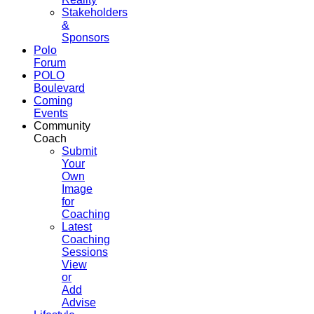
Stakeholders
&
Sponsors
Polo
Forum
POLO
Boulevard
Coming
Events
Community
Coach
Submit
Your
Own
Image
for
Coaching
Latest
Coaching
Sessions
View
or
Add
Advise