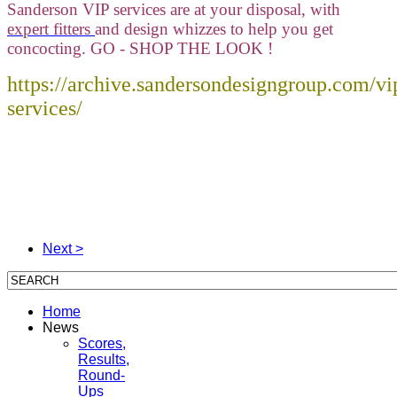
Sanderson VIP services are at your disposal, with
expert fitters
and design whizzes to help you get
concocting. GO - SHOP THE LOOK !
https://archive.sandersondesigngroup.com/vi
services/
Next >
Home
News
Scores,
Results,
Round-
Ups