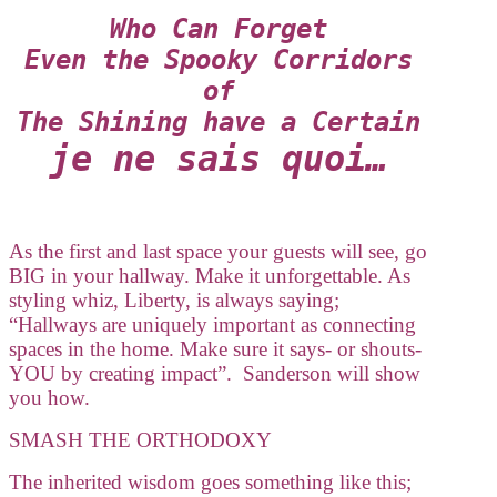
Who Can Forget
Even the Spooky Corridors
of
The Shining have a Certain
je ne sais quoi…
As the first and last space your guests will see, go
BIG in your hallway. Make it unforgettable. As
styling whiz, Liberty, is always saying;
“Hallways are uniquely important as connecting
spaces in the home. Make sure it says- or shouts-
YOU by creating impact”. Sanderson will show
you how.
SMASH THE ORTHODOXY
The inherited wisdom goes something like this;