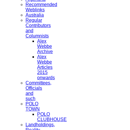
Recommended
Weblinks
Australia
Regular
Contributors
and
Columnists
Alex
Webbe
Archive
Alex
Webbe
Articles
2015
onwards
Committees,
Officials
and
such
POLO
TOWN
POLO
CLUBHOUSE
Landholdings,
Reality