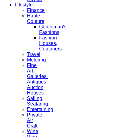
Lifestyle
Finance
Haute
Couture
Gentleman's
Fashions
Fashion
Houses,
Couturiers
Travel
Motoring
Fine
Art,
Galleries.
Antiques,
Auction
Houses
Sailing,
Seafaring
Entertaining
Private
Air
Craft
Wine
Vine