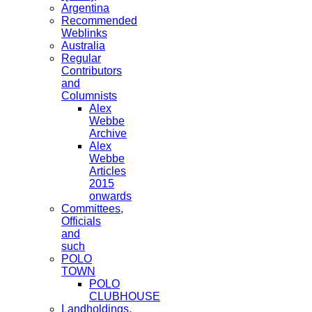
Argentina
Recommended
Weblinks
Australia
Regular
Contributors
and
Columnists
Alex
Webbe
Archive
Alex
Webbe
Articles
2015
onwards
Committees,
Officials
and
such
POLO
TOWN
POLO
CLUBHOUSE
Landholdings,