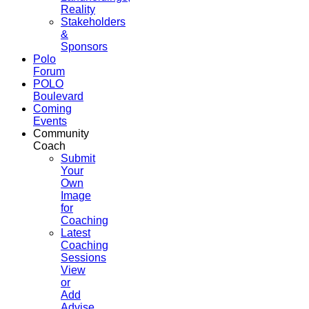
Reality
Stakeholders
&
Sponsors
Polo
Forum
POLO
Boulevard
Coming
Events
Community
Coach
Submit
Your
Own
Image
for
Coaching
Latest
Coaching
Sessions
View
or
Add
Advise