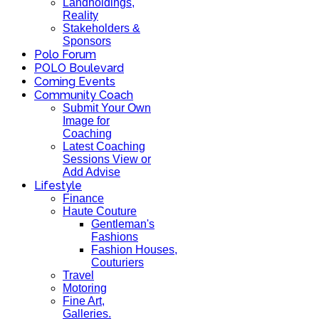
Landholdings,
Reality
Stakeholders &
Sponsors
Polo Forum
POLO Boulevard
Coming Events
Community Coach
Submit Your Own
Image for
Coaching
Latest Coaching
Sessions View or
Add Advise
Lifestyle
Finance
Haute Couture
Gentleman's
Fashions
Fashion Houses,
Couturiers
Travel
Motoring
Fine Art,
Galleries.