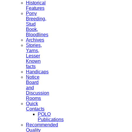
Historical
Features
Pony
Breeding,
Stud
Book,
Bloodlines
Archives
Stories,
Yarns,
Lesser
Known
facts
Handicaps
Notice
Board
and
Discussion
Rooms
Quick
Contacts
POLO
Publications
Recommended
Quality