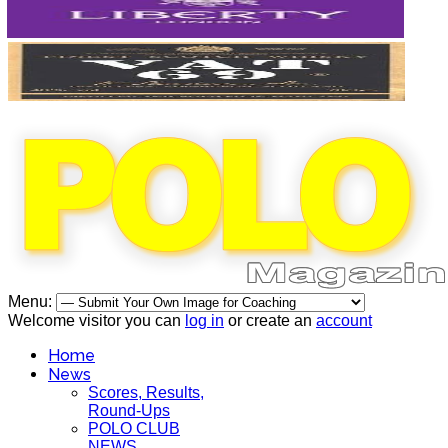
Menu:
Welcome visitor you can
log in
or create an
account
Home
News
Scores, Results,
Round-Ups
POLO CLUB
NEWS