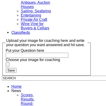
Antiques, Auction
Houses
Sailing, Seafaring
Entertaining
Private Air Craft
Wine Vine for
Buyers & Cellars
Classifieds
Upload your image for coaching here and write
your question you want answered and hit save.
Put your Question here
Choose your image for coaching
Home
News
Scores,
Results,
Round-