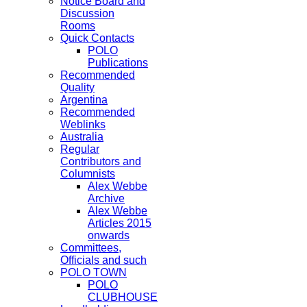
Notice Board and
Discussion
Rooms
Quick Contacts
POLO
Publications
Recommended
Quality
Argentina
Recommended
Weblinks
Australia
Regular
Contributors and
Columnists
Alex Webbe
Archive
Alex Webbe
Articles 2015
onwards
Committees,
Officials and such
POLO TOWN
POLO
CLUBHOUSE