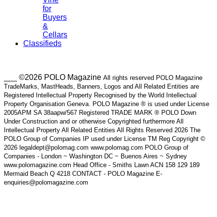
for
Buyers
&
Cellars
Classifieds
___ ©2026 POLO Magazine
All rights reserved POLO Magazine
TradeMarks, MastHeads, Banners, Logos and All Related Entities are
Registered Intellectual Property Recognised by the World Intellectual
Property Organisation Geneva. POLO Magazine ® is used under License
2005APM SA 38aapw/567 Registered TRADE MARK ® POLO Down
Under Construction and or otherwise Copyrighted furthermore All
Intellectual Property All Related Entities All Rights Reserved 2026 The
POLO Group of Companies IP used under License TM Reg Copyright ©
2026 legaldept@polomag.com www.polomag.com POLO Group of
Companies - London ~ Washington DC ~ Buenos Aires ~ Sydney
www.polomagazine.com Head Office - Smiths Lawn ACN 158 129 189
Mermaid Beach Q 4218 CONTACT - POLO Magazine E-
enquiries@polomagazine.com