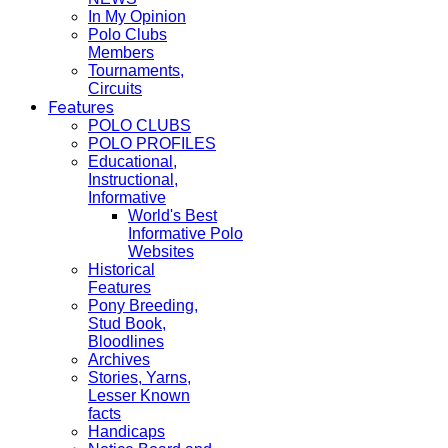
In My Opinion
Polo Clubs
Members
Tournaments,
Circuits
Features
POLO CLUBS
POLO PROFILES
Educational,
Instructional,
Informative
World's Best
Informative Polo
Websites
Historical
Features
Pony Breeding,
Stud Book,
Bloodlines
Archives
Stories, Yarns,
Lesser Known
facts
Handicaps