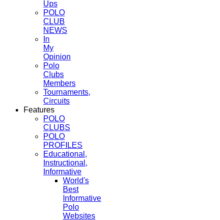
Ups
POLO
CLUB
NEWS
In
My
Opinion
Polo
Clubs
Members
Tournaments,
Circuits
Features
POLO
CLUBS
POLO
PROFILES
Educational,
Instructional,
Informative
World's
Best
Informative
Polo
Websites