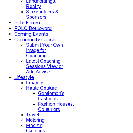
Landholdings,
Reality
Stakeholders &
Sponsors
Polo Forum
POLO Boulevard
Coming Events
Community Coach
Submit Your Own
Image for
Coaching
Latest Coaching
Sessions View or
Add Advise
Lifestyle
Finance
Haute Couture
Gentleman's
Fashions
Fashion Houses,
Couturiers
Travel
Motoring
Fine Art,
Galleries.