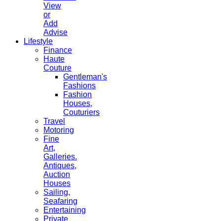
View
or
Add
Advise
Lifestyle
Finance
Haute
Couture
Gentleman's
Fashions
Fashion
Houses,
Couturiers
Travel
Motoring
Fine
Art,
Galleries.
Antiques,
Auction
Houses
Sailing,
Seafaring
Entertaining
Private