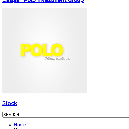
Stock
Home