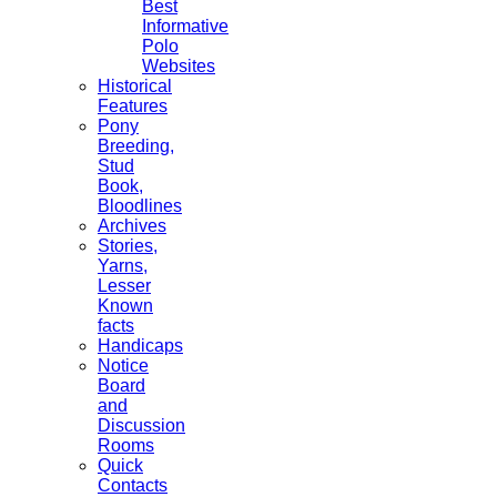
Best
Informative
Polo
Websites
Historical
Features
Pony
Breeding,
Stud
Book,
Bloodlines
Archives
Stories,
Yarns,
Lesser
Known
facts
Handicaps
Notice
Board
and
Discussion
Rooms
Quick
Contacts