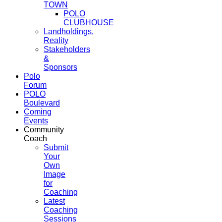
TOWN
POLO
CLUBHOUSE
Landholdings,
Reality
Stakeholders
&
Sponsors
Polo
Forum
POLO
Boulevard
Coming
Events
Community
Coach
Submit
Your
Own
Image
for
Coaching
Latest
Coaching
Sessions