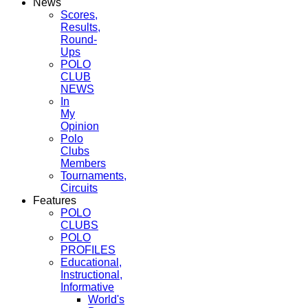
News
Scores,
Results,
Round-
Ups
POLO
CLUB
NEWS
In
My
Opinion
Polo
Clubs
Members
Tournaments,
Circuits
Features
POLO
CLUBS
POLO
PROFILES
Educational,
Instructional,
Informative
World's