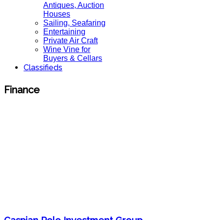
Antiques, Auction
Houses
Sailing, Seafaring
Entertaining
Private Air Craft
Wine Vine for
Buyers & Cellars
Classifieds
Finance
Caspian Polo Investment Group