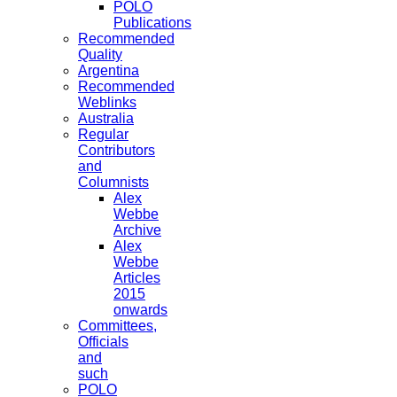
POLO
Publications
Recommended
Quality
Argentina
Recommended
Weblinks
Australia
Regular
Contributors
and
Columnists
Alex
Webbe
Archive
Alex
Webbe
Articles
2015
onwards
Committees,
Officials
and
such
POLO