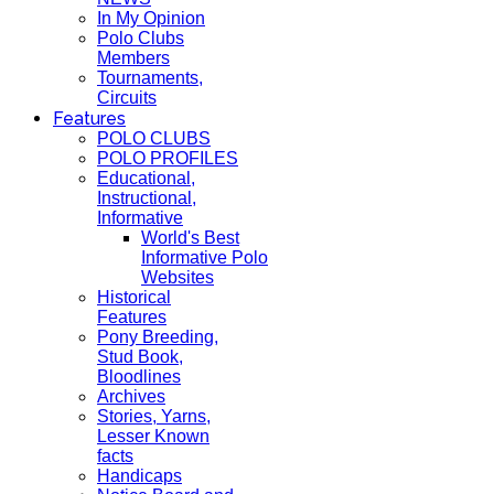
In My Opinion
Polo Clubs
Members
Tournaments,
Circuits
Features
POLO CLUBS
POLO PROFILES
Educational,
Instructional,
Informative
World's Best
Informative Polo
Websites
Historical
Features
Pony Breeding,
Stud Book,
Bloodlines
Archives
Stories, Yarns,
Lesser Known
facts
Handicaps