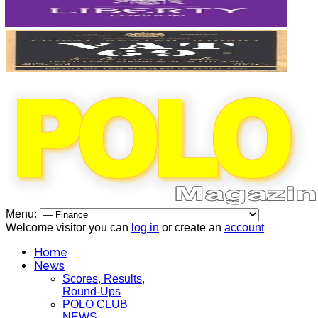
Menu:
Welcome visitor you can
log in
or create an
account
Home
News
Scores, Results,
Round-Ups
POLO CLUB
NEWS