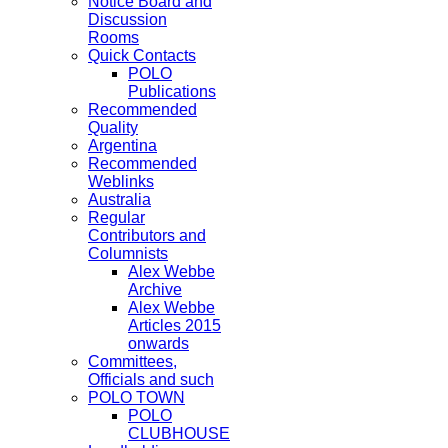
Notice Board and
Discussion
Rooms
Quick Contacts
POLO
Publications
Recommended
Quality
Argentina
Recommended
Weblinks
Australia
Regular
Contributors and
Columnists
Alex Webbe
Archive
Alex Webbe
Articles 2015
onwards
Committees,
Officials and such
POLO TOWN
POLO
CLUBHOUSE