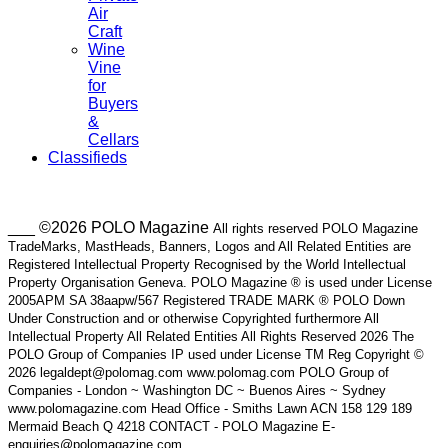
Air
Craft
Wine
Vine
for
Buyers
&
Cellars
Classifieds
___ ©2026 POLO Magazine
All rights reserved POLO Magazine
TradeMarks, MastHeads, Banners, Logos and All Related Entities are
Registered Intellectual Property Recognised by the World Intellectual
Property Organisation Geneva. POLO Magazine ® is used under License
2005APM SA 38aapw/567 Registered TRADE MARK ® POLO Down
Under Construction and or otherwise Copyrighted furthermore All
Intellectual Property All Related Entities All Rights Reserved 2026 The
POLO Group of Companies IP used under License TM Reg Copyright ©
2026 legaldept@polomag.com www.polomag.com POLO Group of
Companies - London ~ Washington DC ~ Buenos Aires ~ Sydney
www.polomagazine.com Head Office - Smiths Lawn ACN 158 129 189
Mermaid Beach Q 4218 CONTACT - POLO Magazine E-
enquiries@polomagazine.com