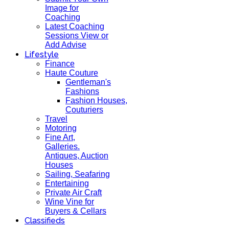
Image for
Coaching
Latest Coaching
Sessions View or
Add Advise
Lifestyle
Finance
Haute Couture
Gentleman's
Fashions
Fashion Houses,
Couturiers
Travel
Motoring
Fine Art,
Galleries.
Antiques, Auction
Houses
Sailing, Seafaring
Entertaining
Private Air Craft
Wine Vine for
Buyers & Cellars
Classifieds