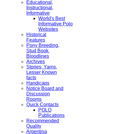
Educational,
Instructional,
Informative
World's Best
Informative Polo
Websites
Historical
Features
Pony Breeding,
Stud Book,
Bloodlines
Archives
Stories, Yarns,
Lesser Known
facts
Handicaps
Notice Board and
Discussion
Rooms
Quick Contacts
POLO
Publications
Recommended
Quality
Argentina