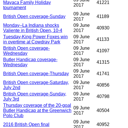
Mayaca Family Holiday
41221
2017
tournament
09 June
British Open coverage-Sunday
41189
2017
Monday--La Indiana shocks
09 June
40930
Valiente in British Open, 10-4
2017
Tuesday-King Power Foxes win
09 June
41133
in overtime at Cowdray Park
2017
British Open coverage-
09 June
41097
Wednesday
2017
Butler Handicap coverage-
09 June
41315
Wednesday
2017
09 June
British Open coverage-Thursday
41741
2017
British Open coverage-Saturday,
09 June
40856
July 2nd
2017
British Open coverage-Sunday,
09 June
40798
July 3rd
2017
Thursday coverage of the 20-goal
09 June
Butler Handicap at the Greenwich
40504
2017
Polo Club
09 June
2016 British Open final
40952
2017