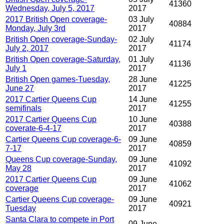
41360
Wednesday, July 5, 2017
2017
2017 British Open coverage-
03 July
40884
Monday, July 3rd
2017
British Open coverage-Sunday-
02 July
41174
July 2, 2017
2017
British Open coverage-Saturday,
01 July
41136
July 1
2017
British Open games-Tuesday,
28 June
41225
June 27
2017
2017 Cartier Queens Cup
14 June
41255
semifinals
2017
2017 Cartier Queens Cup
10 June
40388
coverate-6-4-17
2017
Cartier Queens Cup coverage-6-
09 June
40859
7-17
2017
Queens Cup coverage-Sunday,
09 June
41092
May 28
2017
2017 Cartier Queens Cup
09 June
41062
coverage
2017
Cartier Queens Cup coverage-
09 June
40921
Tuesday
2017
Santa Clara to compete in Port
09 June