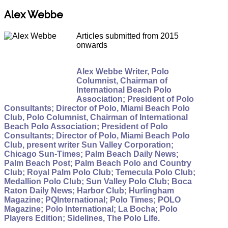
Alex Webbe
Articles submitted from 2015
onwards
Alex Webbe Writer, Polo
Columnist, Chairman of
International Beach Polo
Association; President of Polo
Consultants; Director of Polo, Miami Beach Polo
Club, Polo Columnist, Chairman of International
Beach Polo Association; President of Polo
Consultants; Director of Polo, Miami Beach Polo
Club, present writer Sun Valley Corporation;
Chicago Sun-Times; Palm Beach Daily News;
Palm Beach Post; Palm Beach Polo and Country
Club; Royal Palm Polo Club; Temecula Polo Club;
Medallion Polo Club; Sun Valley Polo Club; Boca
Raton Daily News; Harbor Club; Hurlingham
Magazine; PQInternational; Polo Times; POLO
Magazine; Polo International; La Bocha; Polo
Players Edition; Sidelines, The Polo Life.