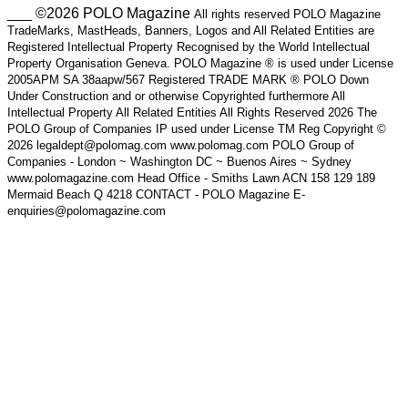
___ ©2026 POLO Magazine
All rights reserved POLO Magazine
TradeMarks, MastHeads, Banners, Logos and All Related Entities are
Registered Intellectual Property Recognised by the World Intellectual
Property Organisation Geneva. POLO Magazine ® is used under License
2005APM SA 38aapw/567 Registered TRADE MARK ® POLO Down
Under Construction and or otherwise Copyrighted furthermore All
Intellectual Property All Related Entities All Rights Reserved 2026 The
POLO Group of Companies IP used under License TM Reg Copyright ©
2026 legaldept@polomag.com www.polomag.com POLO Group of
Companies - London ~ Washington DC ~ Buenos Aires ~ Sydney
www.polomagazine.com Head Office - Smiths Lawn ACN 158 129 189
Mermaid Beach Q 4218 CONTACT - POLO Magazine E-
enquiries@polomagazine.com