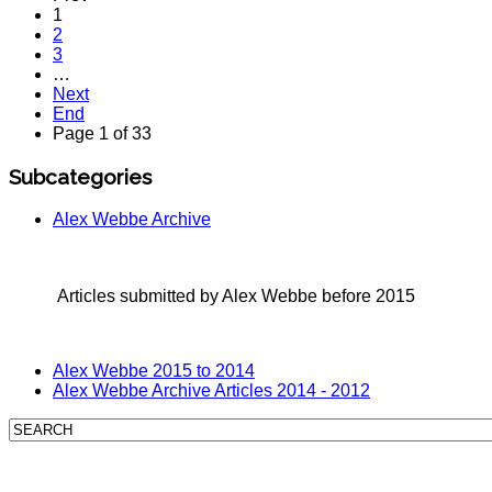
1
2
3
…
Next
End
Page 1 of 33
Subcategories
Alex Webbe Archive
Articles submitted by Alex Webbe before 2015
Alex Webbe 2015 to 2014
Alex Webbe Archive Articles 2014 - 2012