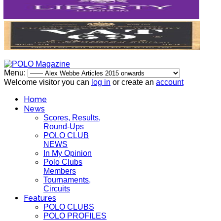
Menu:
Welcome visitor you can
log in
or create an
account
Home
News
Scores, Results,
Round-Ups
POLO CLUB
NEWS
In My Opinion
Polo Clubs
Members
Tournaments,
Circuits
Features
POLO CLUBS
POLO PROFILES