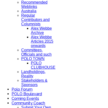
Recommended
Weblinks
Australia
Regular
Contributors and
Columnists
Alex Webbe
Archive
Alex Webbe
Articles 2015
onwards
Committees,
Officials and such
POLO TOWN
POLO
CLUBHOUSE
Landholdings,
Reality
Stakeholders &
Sponsors
Polo Forum
POLO Boulevard
Coming Events
Community Coach
Submit Your Own