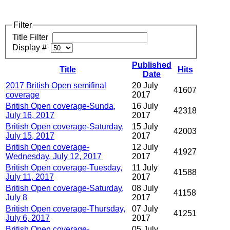
Filter
Title Filter
Display #
Published
Title
Hits
Date
2017 British Open semifinal
20 July
41607
coverage
2017
British Open coverage-Sunda,
16 July
42318
July 16, 2017
2017
British Open coverage-Saturday,
15 July
42003
July 15, 2017
2017
British Open coverage-
12 July
41927
Wednesday, July 12, 2017
2017
British Open coverage-Tuesday,
11 July
41588
July 11, 2017
2017
British Open coverage-Saturday,
08 July
41158
July 8
2017
British Open coverage-Thursday,
07 July
41251
July 6, 2017
2017
British Open coverage-
05 July