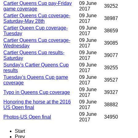
Cartier Queens Cup pay-Friday
09 June
39252
game coverage
2017
Cartier Queens Cup coverage-
09 June
38987
Saturday-May 28th
2017
Cartier Queen Cup coverage-
09 June
38659
Tuesday
2017
Cartier Queens Cup coverage-
09 June
39085
Wednesday
2017
Cartier Queens Cup results-
09 June
39077
Saturday
2017
Sunday's Cartier Queens Cup
09 June
39255
results
2017
Tuesday's Queens Cup game
09 June
39527
coverage
2017
09 June
Typo in Queens Cup coverage
39327
2017
Honoring the horse at the 2016
09 June
38882
US Open final
2017
09 June
Photos-US Open final
34950
2017
Start
Prev