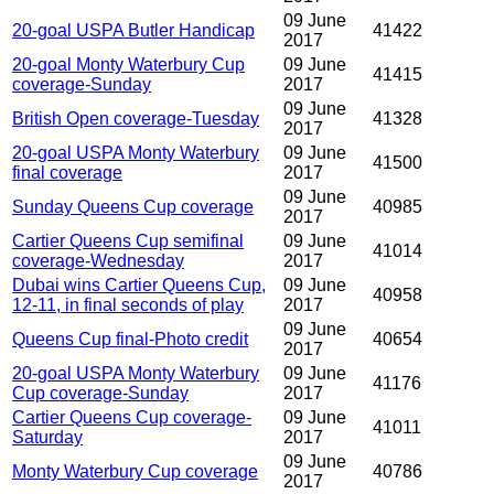
09 June
20-goal USPA Butler Handicap
41422
2017
20-goal Monty Waterbury Cup
09 June
41415
coverage-Sunday
2017
09 June
British Open coverage-Tuesday
41328
2017
20-goal USPA Monty Waterbury
09 June
41500
final coverage
2017
09 June
Sunday Queens Cup coverage
40985
2017
Cartier Queens Cup semifinal
09 June
41014
coverage-Wednesday
2017
Dubai wins Cartier Queens Cup,
09 June
40958
12-11, in final seconds of play
2017
09 June
Queens Cup final-Photo credit
40654
2017
20-goal USPA Monty Waterbury
09 June
41176
Cup coverage-Sunday
2017
Cartier Queens Cup coverage-
09 June
41011
Saturday
2017
09 June
Monty Waterbury Cup coverage
40786
2017