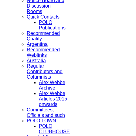
Notice Board and
Discussion
Rooms
Quick Contacts
POLO
Publications
Recommended
Quality
Argentina
Recommended
Weblinks
Australia
Regular
Contributors and
Columnists
Alex Webbe
Archive
Alex Webbe
Articles 2015
onwards
Committees,
Officials and such
POLO TOWN
POLO
CLUBHOUSE