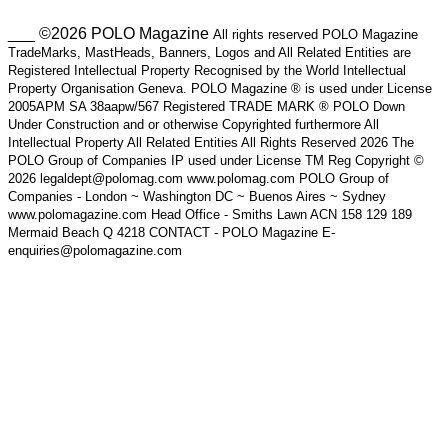
___ ©2026 POLO Magazine
All rights reserved POLO Magazine
TradeMarks, MastHeads, Banners, Logos and All Related Entities are
Registered Intellectual Property Recognised by the World Intellectual
Property Organisation Geneva. POLO Magazine ® is used under License
2005APM SA 38aapw/567 Registered TRADE MARK ® POLO Down
Under Construction and or otherwise Copyrighted furthermore All
Intellectual Property All Related Entities All Rights Reserved 2026 The
POLO Group of Companies IP used under License TM Reg Copyright ©
2026 legaldept@polomag.com www.polomag.com POLO Group of
Companies - London ~ Washington DC ~ Buenos Aires ~ Sydney
www.polomagazine.com Head Office - Smiths Lawn ACN 158 129 189
Mermaid Beach Q 4218 CONTACT - POLO Magazine E-
enquiries@polomagazine.com