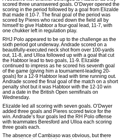
scored three unanswered goals. O’Dwyer opened the
scoring in the period followed by a goal from Elizalde
that made it 10-7. The final goal of the period was
scored by Pieres who raced down the field all by
himself to give Habtoor a four-goal lead, 11-7, with
one chukker left in regulation play.
RHJ Polo appeared to be up to the challenge as the
sixth period got underway. Andrade scored on a
beautifully-executed neck shot from over 100-yards
out, 11-8, and Ulloa followed up with a goal that cut
the Habtoor lead to two goals, 11-9. Elizalde
continued to impress as he scored his seventh goal
of the game (giving him a tournament-leading 20-
goals) for a 12-9 Habtoor lead with time running out.
Andrade scored the final goal of the match on a short
penalty shot but it was Habtoor with the 12-10 win
and a date in the British Open semifinals on
Wednesday.
Elizalde led all scoring with seven goals. O’Dwyer
added three goals and Pieres scored twice for the
win. Andrade’s four goals led the RH Polo offense
with teammates Beresford and Ulloa each scoring
three goals each.
The absence of Cambiaso was obvious, but there