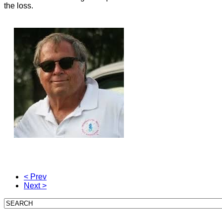
the loss.
< Prev
Next >