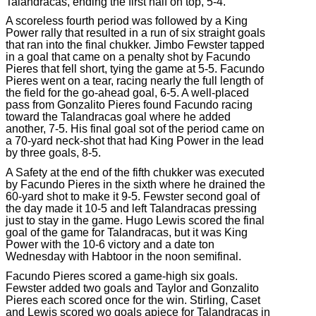
Talandracas, ending the first half on top, 5-4.
A scoreless fourth period was followed by a King
Power rally that resulted in a run of six straight goals
that ran into the final chukker. Jimbo Fewster tapped
in a goal that came on a penalty shot by Facundo
Pieres that fell short, tying the game at 5-5. Facundo
Pieres went on a tear, racing nearly the full length of
the field for the go-ahead goal, 6-5. A well-placed
pass from Gonzalito Pieres found Facundo racing
toward the Talandracas goal where he added
another, 7-5. His final goal sot of the period came on
a 70-yard neck-shot that had King Power in the lead
by three goals, 8-5.
A Safety at the end of the fifth chukker was executed
by Facundo Pieres in the sixth where he drained the
60-yard shot to make it 9-5. Fewster second goal of
the day made it 10-5 and left Talandracas pressing
just to stay in the game. Hugo Lewis scored the final
goal of the game for Talandracas, but it was King
Power with the 10-6 victory and a date ton
Wednesday with Habtoor in the noon semifinal.
Facundo Pieres scored a game-high six goals.
Fewster added two goals and Taylor and Gonzalito
Pieres each scored once for the win. Stirling, Caset
and Lewis scored wo goals apiece for Talandracas in