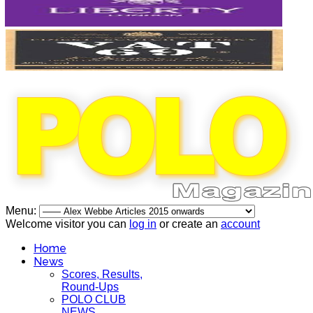
Menu:
Welcome visitor you can
log in
or create an
account
Home
News
Scores, Results,
Round-Ups
POLO CLUB
NEWS