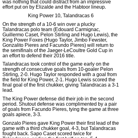
was nothing that could distract from an impressive
effort put on by Elizalde and the Habtoor lineup.
King Power 10, Talandracas 6
On the strength of a 10-6 win over a plucky
Talandracas polo team (Edouard Carmignac,
Guillermo Caset, Pelon Stirling and Hugo Lewis), the
King Power Foxes (Hugo Taylor, Jimbo Fewster,
Gonzalito Pieres and Facundo Pieres) will return to
the semifinals of the Jaeger-LeCoultre Gold Cup in
an effort to defend their 2016 title.
Talandracas took control of the game early on the
strength of consecutive goals from 10-goaler Pelon
Stirling, 2-0. Hugo Taylor responded with a goal from
the field for King Power, 2-1. Hugo Lewis scored the
final goal of the first chukker, giving Talandracas a 3-1
lead.
The King Power defense did their job in the second
period. Shutout defense was complimented by a pair
of goals from Facundo Pieres, tying the game at three
goals apiece, 3-3.
Gonzalo Pieres gave King Power their first lead of the
game with a third chukker goal, 4-3, but Talandracas
fought back. Sapo Caset scored twice for