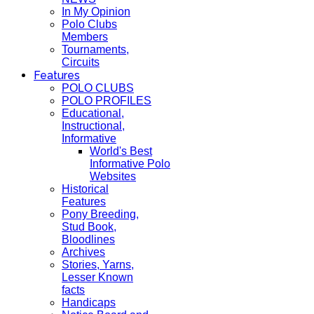
In My Opinion
Polo Clubs
Members
Tournaments,
Circuits
Features
POLO CLUBS
POLO PROFILES
Educational,
Instructional,
Informative
World's Best
Informative Polo
Websites
Historical
Features
Pony Breeding,
Stud Book,
Bloodlines
Archives
Stories, Yarns,
Lesser Known
facts
Handicaps