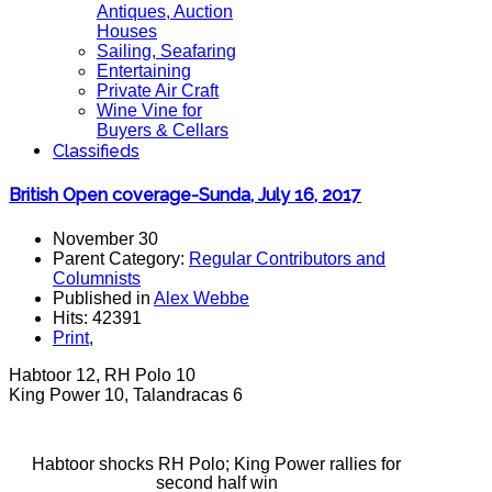
Antiques, Auction
Houses
Sailing, Seafaring
Entertaining
Private Air Craft
Wine Vine for
Buyers & Cellars
Classifieds
British Open coverage-Sunda, July 16, 2017
November 30
Parent Category:
Regular Contributors and
Columnists
Published in
Alex Webbe
Hits: 42391
Print
,
Habtoor 12, RH Polo 10
King Power 10, Talandracas 6
Habtoor shocks RH Polo; King Power rallies for
second half win