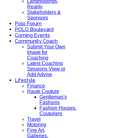
Landholdings,
Reality
Stakeholders &
Sponsors
Polo Forum
POLO Boulevard
Coming Events
Community Coach
Submit Your Own
Image for
Coaching
Latest Coaching
Sessions View or
Add Advise
Lifestyle
Finance
Haute Couture
Gentleman's
Fashions
Fashion Houses,
Couturiers
Travel
Motoring
Fine Art,
Galleries.