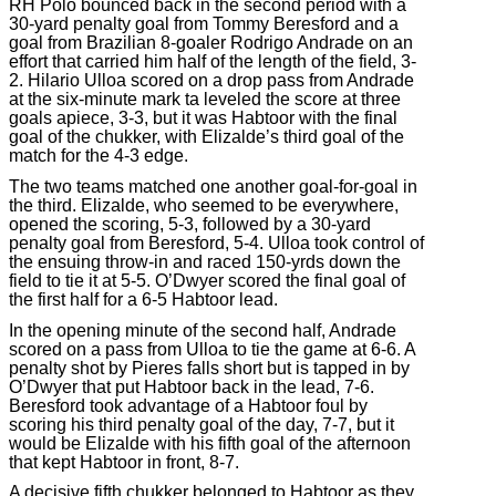
RH Polo bounced back in the second period with a
30-yard penalty goal from Tommy Beresford and a
goal from Brazilian 8-goaler Rodrigo Andrade on an
effort that carried him half of the length of the field, 3-
2. Hilario Ulloa scored on a drop pass from Andrade
at the six-minute mark ta leveled the score at three
goals apiece, 3-3, but it was Habtoor with the final
goal of the chukker, with Elizalde’s third goal of the
match for the 4-3 edge.
The two teams matched one another goal-for-goal in
the third. Elizalde, who seemed to be everywhere,
opened the scoring, 5-3, followed by a 30-yard
penalty goal from Beresford, 5-4. Ulloa took control of
the ensuing throw-in and raced 150-yrds down the
field to tie it at 5-5. O’Dwyer scored the final goal of
the first half for a 6-5 Habtoor lead.
In the opening minute of the second half, Andrade
scored on a pass from Ulloa to tie the game at 6-6. A
penalty shot by Pieres falls short but is tapped in by
O’Dwyer that put Habtoor back in the lead, 7-6.
Beresford took advantage of a Habtoor foul by
scoring his third penalty goal of the day, 7-7, but it
would be Elizalde with his fifth goal of the afternoon
that kept Habtoor in front, 8-7.
A decisive fifth chukker belonged to Habtoor as they