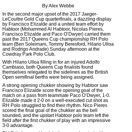
By Alex Webbe
In the second major upset of the 2017 Jaeger-
LeCoultre Gold Cup quarterfinals, a dazzling display
by Francisco Elizalde and a united team effort by
Habtoor (Mohammed Al Habtoor, Nicolas Pieres,
Francisco Elizalde and Paco O’Dwyer) carried them
past the 2017 Queens Cup championship RH Polo
team (Ben Soleimani, Tommy Beresford, Hilario Ulloa
and Rodrigo Andrade) Sunday afternoon at the
Cowdray Park Polo Club.
With Hilario Ulloa filling in for an injured Adolfo
Cambiaso, both Queens Cup finalists found
themselves relegated to the sidelines as the British
Open semifinal berths were being assigned.
A strong opening chukker showing by Habtoor saw
Francisco Elizalde score the opening goal of the
match on a pass from teammate Paco O’Dwyer, 1-0.
Elizalde made it 2-0 on a well-executed cut shot as
RH Polo struggled to find their rhythm. Nico Pieres
scored the final goal of the chukker as the bell
sounded, and the upstart Habtoor polo team left the
field after the first chukker of play with an impressive
3-0 advantage.